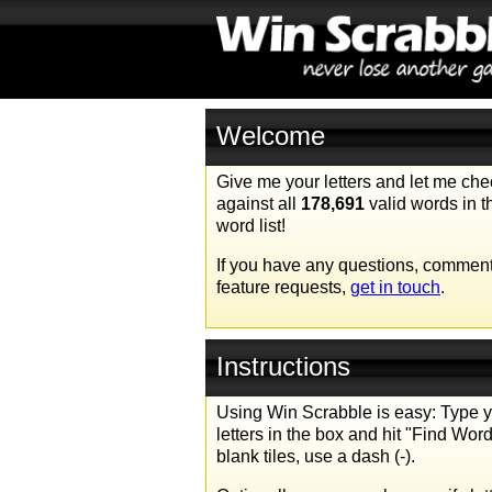
Welcome
Give me your letters and let me ch
against all
178,691
valid words in 
word list!
If you have any questions, comment
feature requests,
get in touch
.
Instructions
Using Win Scrabble is easy: Type 
letters in the box and hit "Find Word
blank tiles, use a dash (-).