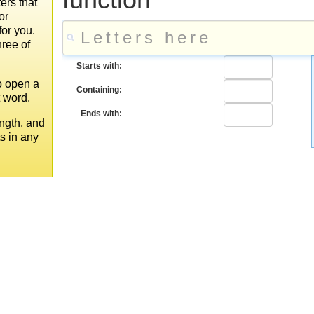
ers that
or
for you.
hree of
Starts with:
to open a
Containing:
t word.
Ends with:
ngth, and
ts in any