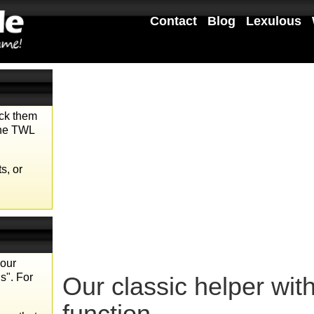
Contact
Blog
Lexulous
eck them
the TWL
s, or
your
s". For
Our classic helper wit
function