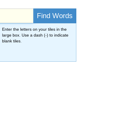
Find Words
Enter the letters on your tiles in the
large box. Use a dash (-) to indicate
blank tiles.