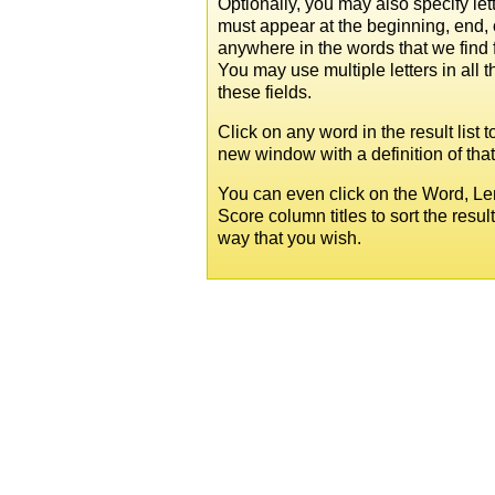
Optionally, you may also specify lett
must appear at the beginning, end, 
anywhere in the words that we find 
You may use multiple letters in all t
these fields.
Click on any word in the result list 
new window with a definition of tha
You can even click on the Word, Le
Score column titles to sort the resul
way that you wish.