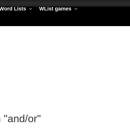
Word Lists
WList games
h "and/or"