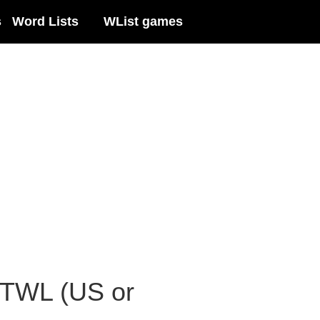
s
Word Lists
WList games
 TWL (US or