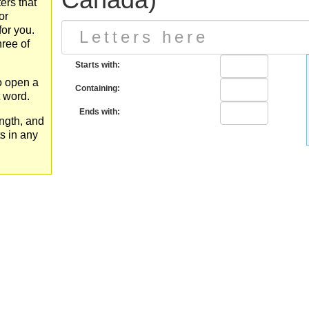
ers that
or
for you.
hree of
Starts with:
to open a
Containing:
t word.
Ends with:
ngth, and
ts in any