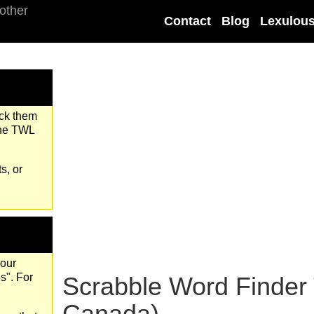
Contact
Blog
Lexulou
eck them
the TWL
s, or
your
s". For
Scrabble Word Finder
Canada)