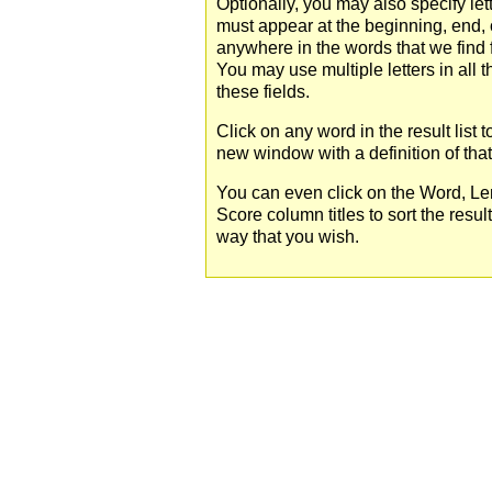
Optionally, you may also specify lett
must appear at the beginning, end, 
anywhere in the words that we find 
You may use multiple letters in all t
these fields.
Click on any word in the result list 
new window with a definition of tha
You can even click on the Word, Le
Score column titles to sort the resul
way that you wish.