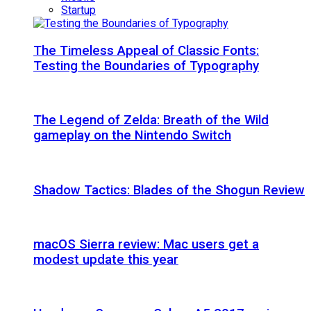
Startup
The Timeless Appeal of Classic Fonts:
Testing the Boundaries of Typography
The Legend of Zelda: Breath of the Wild
gameplay on the Nintendo Switch
Shadow Tactics: Blades of the Shogun Review
macOS Sierra review: Mac users get a
modest update this year