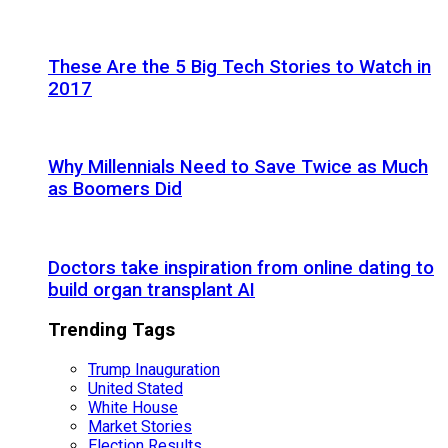
These Are the 5 Big Tech Stories to Watch in
2017
Why Millennials Need to Save Twice as Much
as Boomers Did
Doctors take inspiration from online dating to
build organ transplant AI
Trending Tags
Trump Inauguration
United Stated
White House
Market Stories
Election Results