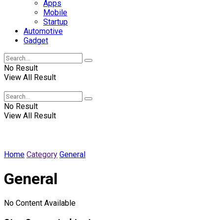
Apps
Mobile
Startup
Automotive
Gadget
No Result
View All Result
Winscrabble
No Result
View All Result
Home
Category
General
General
No Content Available