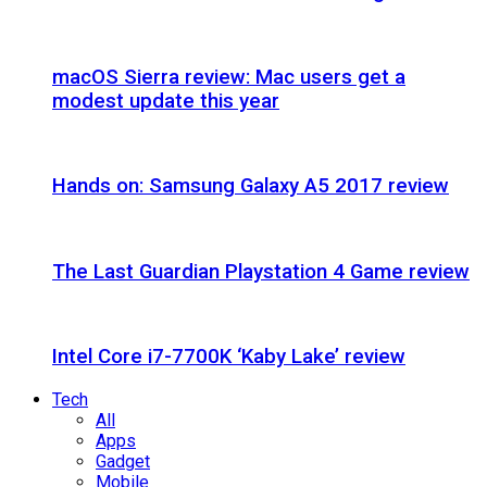
macOS Sierra review: Mac users get a
modest update this year
Hands on: Samsung Galaxy A5 2017 review
The Last Guardian Playstation 4 Game review
Intel Core i7-7700K ‘Kaby Lake’ review
Tech
All
Apps
Gadget
Mobile