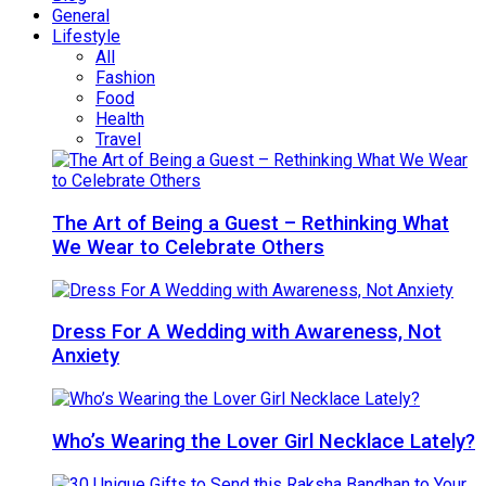
General
Lifestyle
All
Fashion
Food
Health
Travel
The Art of Being a Guest – Rethinking What
We Wear to Celebrate Others
Dress For A Wedding with Awareness, Not
Anxiety
Who’s Wearing the Lover Girl Necklace Lately?