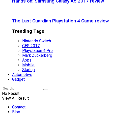
Hands on: Samsung Galaxy A5 2017 review
The Last Guardian Playstation 4 Game review
Trending Tags
Nintendo Switch
CES 2017
Playstation 4 Pro
Mark Zuckerberg
Apps
Mobile
Startup
Automotive
Gadget
No Result
View All Result
Contact
Blog