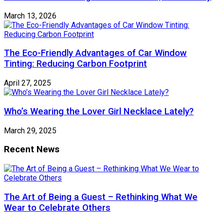
March 13, 2026
The Eco-Friendly Advantages of Car Window
Tinting: Reducing Carbon Footprint
April 27, 2025
Who’s Wearing the Lover Girl Necklace Lately?
March 29, 2025
Recent News
The Art of Being a Guest – Rethinking What We
Wear to Celebrate Others