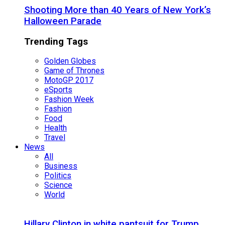
Shooting More than 40 Years of New York’s
Halloween Parade
Trending Tags
Golden Globes
Game of Thrones
MotoGP 2017
eSports
Fashion Week
Fashion
Food
Health
Travel
News
All
Business
Politics
Science
World
Hillary Clinton in white pantsuit for Trump