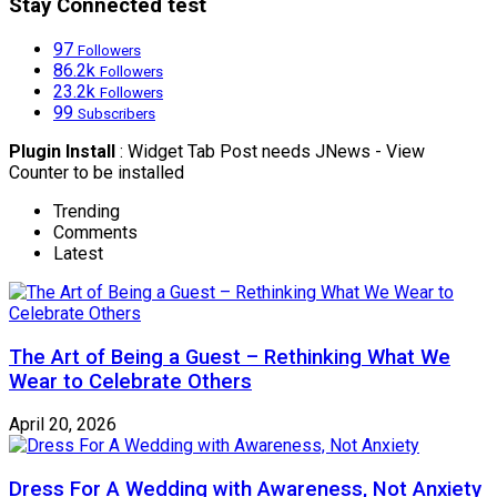
Stay Connected test
97
Followers
86.2k
Followers
23.2k
Followers
99
Subscribers
Plugin Install
: Widget Tab Post needs JNews - View
Counter to be installed
Trending
Comments
Latest
The Art of Being a Guest – Rethinking What We
Wear to Celebrate Others
April 20, 2026
Dress For A Wedding with Awareness, Not Anxiety