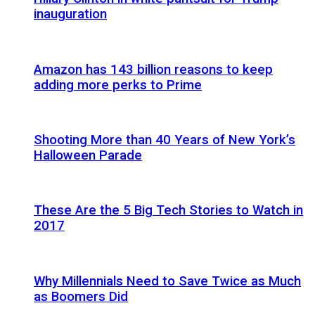
inauguration
Amazon has 143 billion reasons to keep
adding more perks to Prime
Shooting More than 40 Years of New York’s
Halloween Parade
These Are the 5 Big Tech Stories to Watch in
2017
Why Millennials Need to Save Twice as Much
as Boomers Did