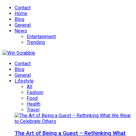
Contact
Home
Blog
General
News
Entertainment
Trending
Contact
Blog
General
Lifestyle
All
Fashion
Food
Health
Travel
The Art of Being a Guest – Rethinking What