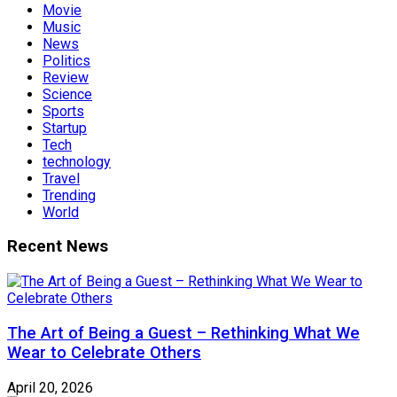
Movie
Music
News
Politics
Review
Science
Sports
Startup
Tech
technology
Travel
Trending
World
Recent News
The Art of Being a Guest – Rethinking What We
Wear to Celebrate Others
April 20, 2026