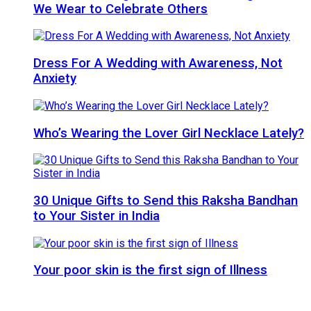
We Wear to Celebrate Others
Dress For A Wedding with Awareness, Not
Anxiety
Who’s Wearing the Lover Girl Necklace Lately?
30 Unique Gifts to Send this Raksha Bandhan
to Your Sister in India
Your poor skin is the first sign of Illness