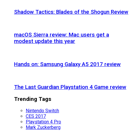
Shadow Tactics: Blades of the Shogun Review
macOS Sierra review: Mac users get a
modest update this year
Hands on: Samsung Galaxy A5 2017 review
The Last Guardian Playstation 4 Game review
Trending Tags
Nintendo Switch
CES 2017
Playstation 4 Pro
Mark Zuckerberg