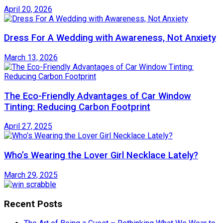
April 20, 2026
Dress For A Wedding with Awareness, Not Anxiety
March 13, 2026
The Eco-Friendly Advantages of Car Window
Tinting: Reducing Carbon Footprint
April 27, 2025
Who’s Wearing the Lover Girl Necklace Lately?
March 29, 2025
Recent Posts