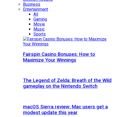
Business
Entertainment
All
Gaming
Movie
Music
Sports
Fairspin Casino Bonuses: How to
Maximize Your Winnings
The Legend of Zelda: Breath of the Wild
gameplay on the Nintendo Switch
macOS Sierra review: Mac users get a
modest update this year