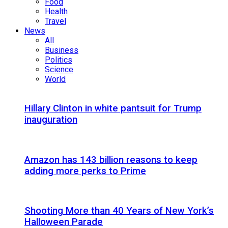
Food
Health
Travel
News
All
Business
Politics
Science
World
Hillary Clinton in white pantsuit for Trump
inauguration
Amazon has 143 billion reasons to keep
adding more perks to Prime
Shooting More than 40 Years of New York’s
Halloween Parade