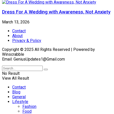
Dress For A Wedding with Awareness, Not Anxiety
March 13, 2026
Contact
About
Privacy & Policy
Copyright © 2025 All Rights Reserved | Powered by
Winscrabble
Email: GeniusUpdates1@Gmail.com
No Result
View All Result
Contact
Blog
General
Lifestyle
Fashion
Food