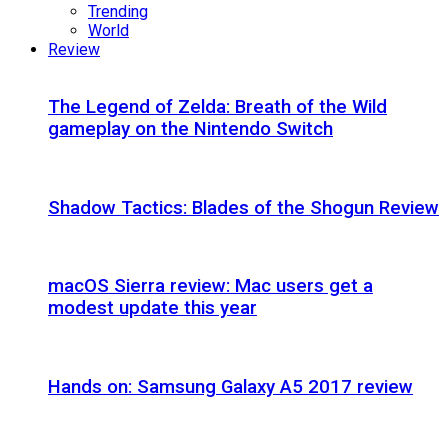
Trending
World
Review
The Legend of Zelda: Breath of the Wild
gameplay on the Nintendo Switch
Shadow Tactics: Blades of the Shogun Review
macOS Sierra review: Mac users get a
modest update this year
Hands on: Samsung Galaxy A5 2017 review