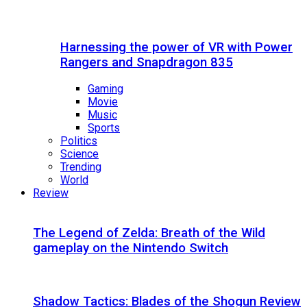
Harnessing the power of VR with Power
Rangers and Snapdragon 835
Gaming
Movie
Music
Sports
Politics
Science
Trending
World
Review
The Legend of Zelda: Breath of the Wild
gameplay on the Nintendo Switch
Shadow Tactics: Blades of the Shogun Review