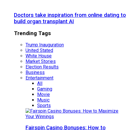
Doctors take inspiration from online dating to
build organ transplant AI
Trending Tags
Trump Inauguration
United Stated
White House
Market Stories
Election Results
Business
Entertainment
All
Gaming
Movie
Music
Sports
Fairspin Casino Bonuses: How to