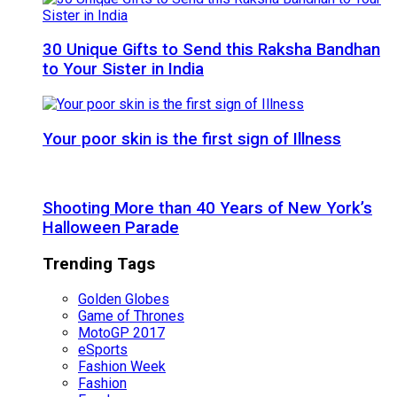
30 Unique Gifts to Send this Raksha Bandhan
to Your Sister in India
Your poor skin is the first sign of Illness
Shooting More than 40 Years of New York’s
Halloween Parade
Trending Tags
Golden Globes
Game of Thrones
MotoGP 2017
eSports
Fashion Week
Fashion