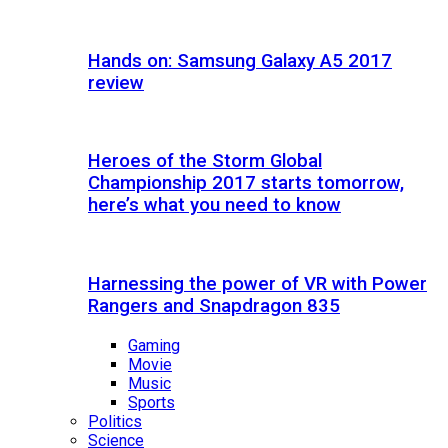
Hands on: Samsung Galaxy A5 2017
review
Heroes of the Storm Global
Championship 2017 starts tomorrow,
here’s what you need to know
Harnessing the power of VR with Power
Rangers and Snapdragon 835
Gaming
Movie
Music
Sports
Politics
Science