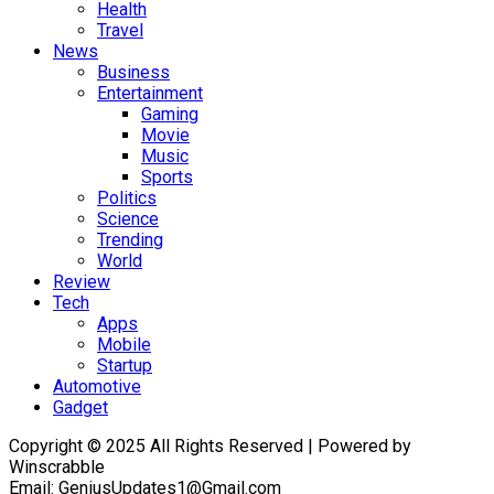
Health
Travel
News
Business
Entertainment
Gaming
Movie
Music
Sports
Politics
Science
Trending
World
Review
Tech
Apps
Mobile
Startup
Automotive
Gadget
Copyright © 2025 All Rights Reserved | Powered by
Winscrabble
Email: GeniusUpdates1@Gmail.com