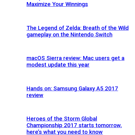
Maximize Your Winnings
The Legend of Zelda: Breath of the Wild
gameplay on the Nintendo Switch
macOS Sierra review: Mac users get a
modest update this year
Hands on: Samsung Galaxy A5 2017
review
Heroes of the Storm Global
Championship 2017 starts tomorrow,
here’s what you need to know