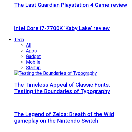
The Last Guardian Playstation 4 Game review
Intel Core i7-7700K ‘Kaby Lake’ review
Tech
All
Apps
Gadget
Mobile
Startup
The Timeless Appeal of Classic Fonts:
Testing the Boundaries of Typography
The Legend of Zelda: Breath of the Wild
gameplay on the Nintendo Switch