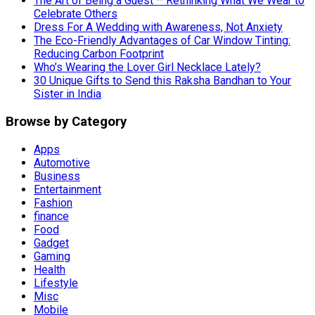
The Art of Being a Guest – Rethinking What We Wear to
Celebrate Others
Dress For A Wedding with Awareness, Not Anxiety
The Eco-Friendly Advantages of Car Window Tinting:
Reducing Carbon Footprint
Who’s Wearing the Lover Girl Necklace Lately?
30 Unique Gifts to Send this Raksha Bandhan to Your
Sister in India
Browse by Category
Apps
Automotive
Business
Entertainment
Fashion
finance
Food
Gadget
Gaming
Health
Lifestyle
Misc
Mobile