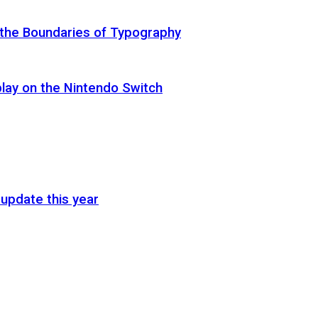
 the Boundaries of Typography
lay on the Nintendo Switch
update this year