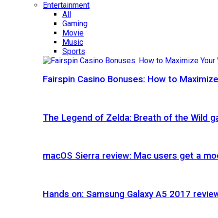
Entertainment
All
Gaming
Movie
Music
Sports
Fairspin Casino Bonuses: How to Maximize
The Legend of Zelda: Breath of the Wild 
macOS Sierra review: Mac users get a mod
Hands on: Samsung Galaxy A5 2017 revie