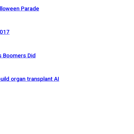
alloween Parade
2017
as Boomers Did
uild organ transplant AI