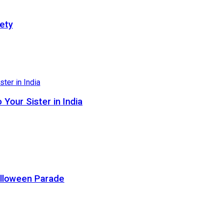
ety
Your Sister in India
alloween Parade