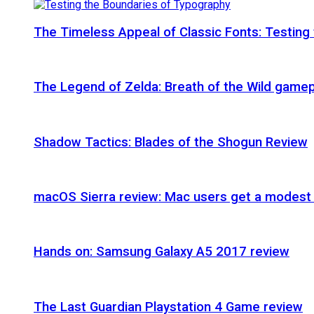
The Timeless Appeal of Classic Fonts: Testing
The Legend of Zelda: Breath of the Wild gamep
Shadow Tactics: Blades of the Shogun Review
macOS Sierra review: Mac users get a modest 
Hands on: Samsung Galaxy A5 2017 review
The Last Guardian Playstation 4 Game review