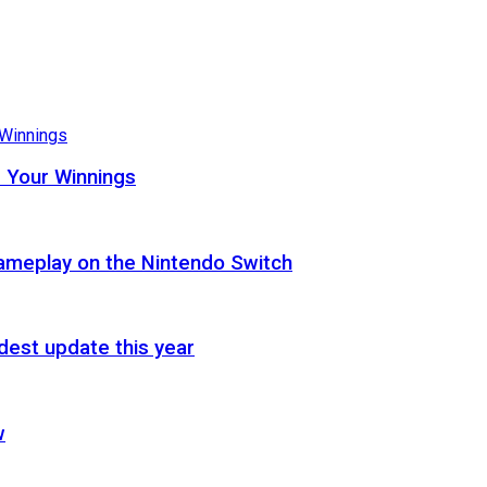
 Your Winnings
gameplay on the Nintendo Switch
est update this year
w