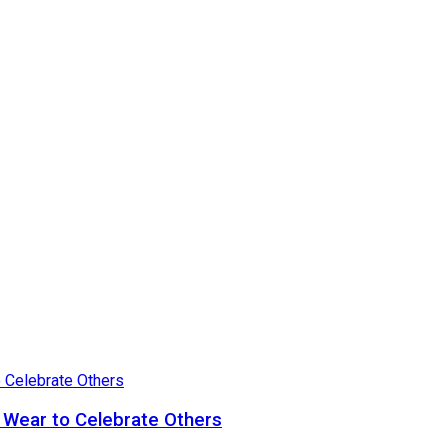
 Wear to Celebrate Others