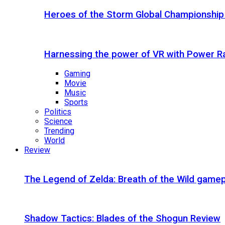
Heroes of the Storm Global Championship
Harnessing the power of VR with Power 
Gaming
Movie
Music
Sports
Politics
Science
Trending
World
Review
The Legend of Zelda: Breath of the Wild gamep
Shadow Tactics: Blades of the Shogun Review