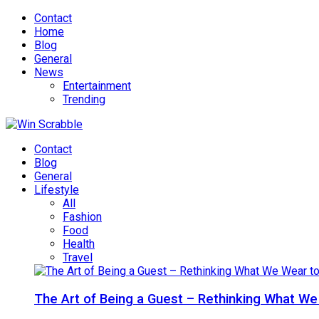
Contact
Home
Blog
General
News
Entertainment
Trending
Contact
Blog
General
Lifestyle
All
Fashion
Food
Health
Travel
The Art of Being a Guest – Rethinking What We