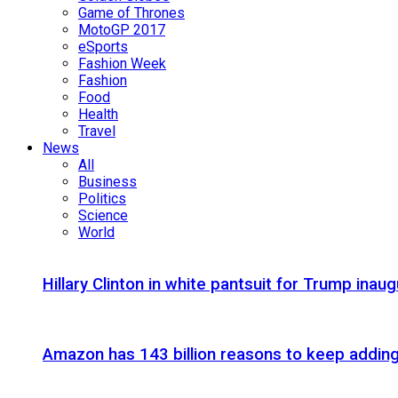
Game of Thrones
MotoGP 2017
eSports
Fashion Week
Fashion
Food
Health
Travel
News
All
Business
Politics
Science
World
Hillary Clinton in white pantsuit for Trump inaug
Amazon has 143 billion reasons to keep addin