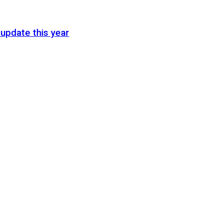
update this year