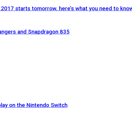
 2017 starts tomorrow, here’s what you need to kno
Rangers and Snapdragon 835
lay on the Nintendo Switch