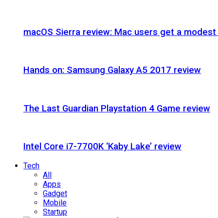
macOS Sierra review: Mac users get a modest 
Hands on: Samsung Galaxy A5 2017 review
The Last Guardian Playstation 4 Game review
Intel Core i7-7700K ‘Kaby Lake’ review
Tech
All
Apps
Gadget
Mobile
Startup