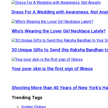
Dress For A Wedding with Awareness, Not Anxi
Who’s Wearing the Lover Girl Necklace Lately?
30 Unique Gifts to Send this Raksha Bandhan to 
Your poor skin is the first sign of Illness
Shooting More than 40 Years of New York’s H
Trending Tags
Golden Globes