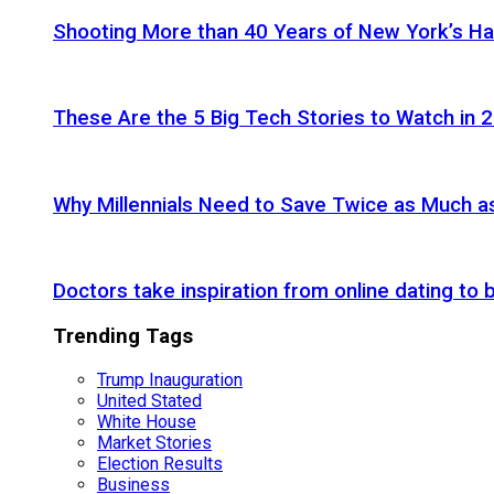
Shooting More than 40 Years of New York’s H
These Are the 5 Big Tech Stories to Watch in 
Why Millennials Need to Save Twice as Much 
Doctors take inspiration from online dating to b
Trending Tags
Trump Inauguration
United Stated
White House
Market Stories
Election Results
Business