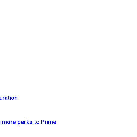
uration
g more perks to Prime