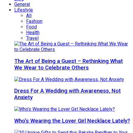
General
Lifestyle
All
Fashion
Food
Health
Travel
The Art of Being a Guest – Rethinking What
We Wear to Celebrate Others
Dress For A Wedding with Awareness, Not
Anxiety
Who’s Wearing the Lover Girl Necklace Lately?