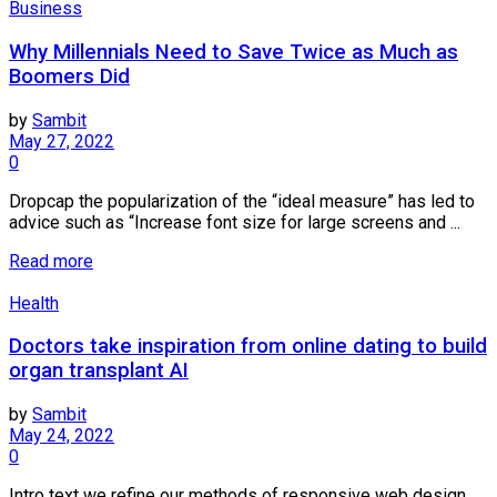
Business
Why Millennials Need to Save Twice as Much as
Boomers Did
by
Sambit
May 27, 2022
0
Dropcap the popularization of the “ideal measure” has led to
advice such as “Increase font size for large screens and ...
Read more
Health
Doctors take inspiration from online dating to build
organ transplant AI
by
Sambit
May 24, 2022
0
Intro text we refine our methods of responsive web design,