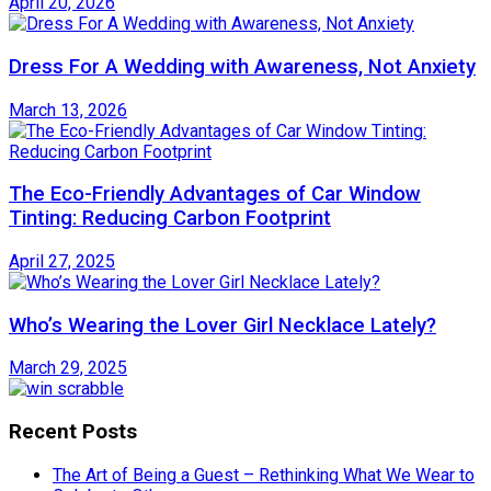
April 20, 2026
Dress For A Wedding with Awareness, Not Anxiety
March 13, 2026
The Eco-Friendly Advantages of Car Window
Tinting: Reducing Carbon Footprint
April 27, 2025
Who’s Wearing the Lover Girl Necklace Lately?
March 29, 2025
Recent Posts
The Art of Being a Guest – Rethinking What We Wear to