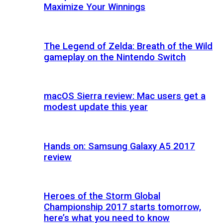
Maximize Your Winnings
The Legend of Zelda: Breath of the Wild
gameplay on the Nintendo Switch
macOS Sierra review: Mac users get a
modest update this year
Hands on: Samsung Galaxy A5 2017
review
Heroes of the Storm Global
Championship 2017 starts tomorrow,
here’s what you need to know