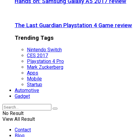
Hands on: Samsung Galaxy A5 2017 review
The Last Guardian Playstation 4 Game review
Trending Tags
Nintendo Switch
CES 2017
Playstation 4 Pro
Mark Zuckerberg
Apps
Mobile
Startup
Automotive
Gadget
No Result
View All Result
Contact
Blog