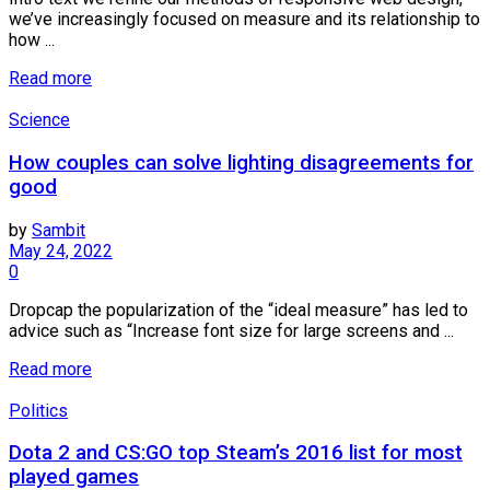
we’ve increasingly focused on measure and its relationship to
how ...
Read more
Science
How couples can solve lighting disagreements for
good
by
Sambit
May 24, 2022
0
Dropcap the popularization of the “ideal measure” has led to
advice such as “Increase font size for large screens and ...
Read more
Politics
Dota 2 and CS:GO top Steam’s 2016 list for most
played games