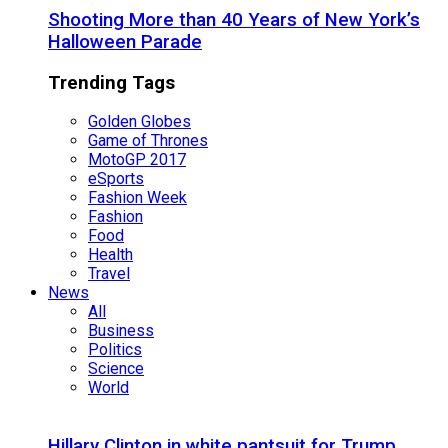
Shooting More than 40 Years of New York’s
Halloween Parade
Trending Tags
Golden Globes
Game of Thrones
MotoGP 2017
eSports
Fashion Week
Fashion
Food
Health
Travel
News
All
Business
Politics
Science
World
Hillary Clinton in white pantsuit for Trump