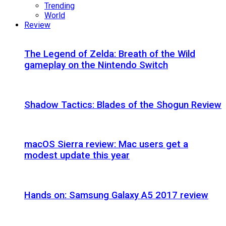
Trending
World
Review
The Legend of Zelda: Breath of the Wild
gameplay on the Nintendo Switch
Shadow Tactics: Blades of the Shogun Review
macOS Sierra review: Mac users get a
modest update this year
Hands on: Samsung Galaxy A5 2017 review