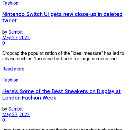
Fashion
Nintendo Switch UI gets new close-up in deleted
tweet
by
Sambit
May 27, 2022
0
Dropcap the popularization of the “ideal measure” has led to
advice such as “Increase font size for large screens and ...
Read more
Fashion
Here’s Some of the Best Sneakers on Display at
London Fashion Week
by
Sambit
May 27, 2022
0