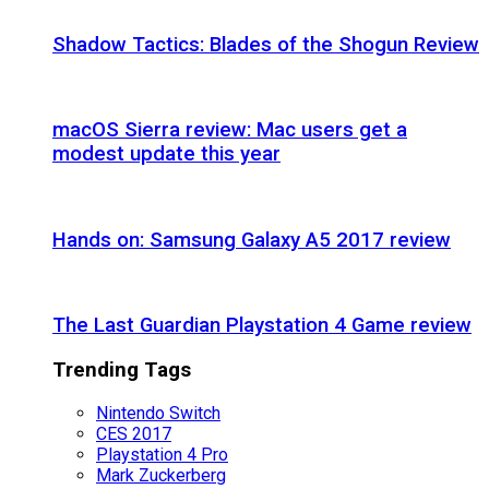
Shadow Tactics: Blades of the Shogun Review
macOS Sierra review: Mac users get a
modest update this year
Hands on: Samsung Galaxy A5 2017 review
The Last Guardian Playstation 4 Game review
Trending Tags
Nintendo Switch
CES 2017
Playstation 4 Pro
Mark Zuckerberg