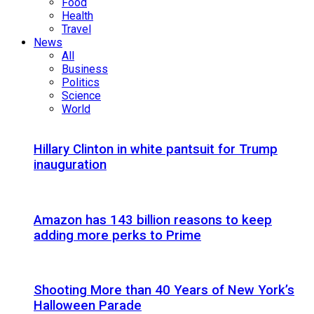
Food
Health
Travel
News
All
Business
Politics
Science
World
Hillary Clinton in white pantsuit for Trump
inauguration
Amazon has 143 billion reasons to keep
adding more perks to Prime
Shooting More than 40 Years of New York’s
Halloween Parade