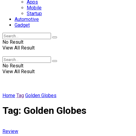
Apps
Mobile
Startup
Automotive
Gadget
No Result
View All Result
Winscrabble
No Result
View All Result
Home
Tag
Golden Globes
Tag:
Golden Globes
Review