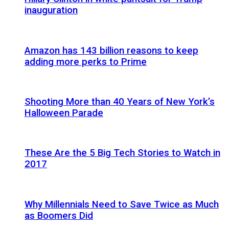
inauguration
Amazon has 143 billion reasons to keep
adding more perks to Prime
Shooting More than 40 Years of New York’s
Halloween Parade
These Are the 5 Big Tech Stories to Watch in
2017
Why Millennials Need to Save Twice as Much
as Boomers Did