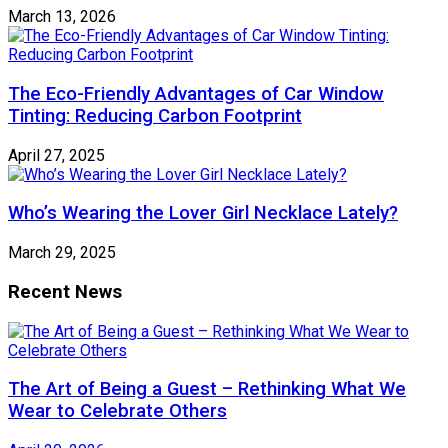
March 13, 2026
The Eco-Friendly Advantages of Car Window
Tinting: Reducing Carbon Footprint
April 27, 2025
Who’s Wearing the Lover Girl Necklace Lately?
March 29, 2025
Recent News
The Art of Being a Guest – Rethinking What We
Wear to Celebrate Others