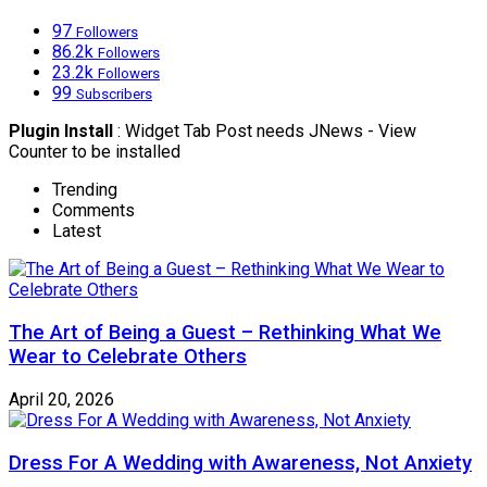
97
Followers
86.2k
Followers
23.2k
Followers
99
Subscribers
Plugin Install
: Widget Tab Post needs JNews - View
Counter to be installed
Trending
Comments
Latest
The Art of Being a Guest – Rethinking What We
Wear to Celebrate Others
April 20, 2026
Dress For A Wedding with Awareness, Not Anxiety