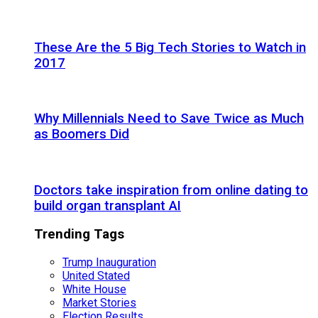
These Are the 5 Big Tech Stories to Watch in
2017
Why Millennials Need to Save Twice as Much
as Boomers Did
Doctors take inspiration from online dating to
build organ transplant AI
Trending Tags
Trump Inauguration
United Stated
White House
Market Stories
Election Results