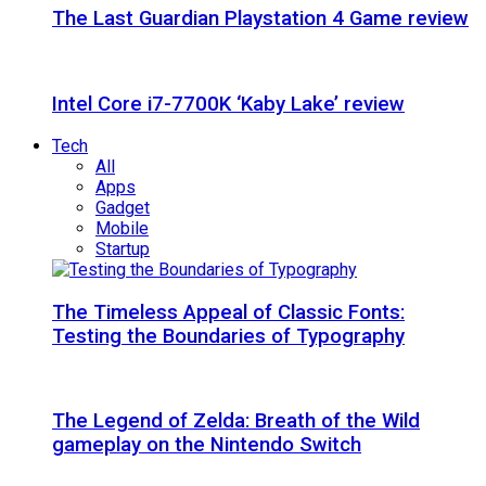
The Last Guardian Playstation 4 Game review
Intel Core i7-7700K ‘Kaby Lake’ review
Tech
All
Apps
Gadget
Mobile
Startup
The Timeless Appeal of Classic Fonts:
Testing the Boundaries of Typography
The Legend of Zelda: Breath of the Wild
gameplay on the Nintendo Switch