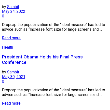
by
Sambit
May 24, 2022
0
Dropcap the popularization of the “ideal measure” has led to
advice such as “Increase font size for large screens and ...
Read more
Health
President Obama Holds his Final Press
Conference
by
Sambit
May 30, 2021
0
Dropcap the popularization of the “ideal measure” has led to
advice such as “Increase font size for large screens and ...
Read more