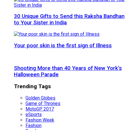
30 Unique Gifts to Send this Raksha Bandhan
to Your Sister in India
Your poor skin is the first sign of Illness
Shooting More than 40 Years of New York’s
Halloween Parade
Trending Tags
Golden Globes
Game of Thrones
MotoGP 2017
eSports
Fashion Week
Fashion