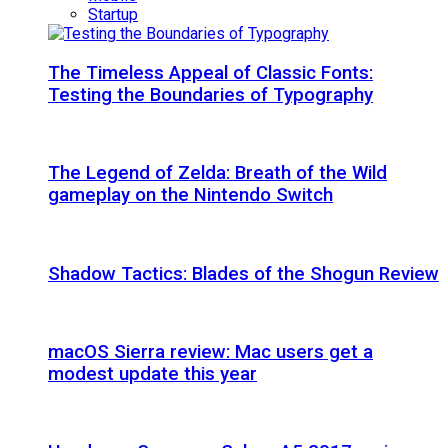
Startup
The Timeless Appeal of Classic Fonts:
Testing the Boundaries of Typography
The Legend of Zelda: Breath of the Wild
gameplay on the Nintendo Switch
Shadow Tactics: Blades of the Shogun Review
macOS Sierra review: Mac users get a
modest update this year