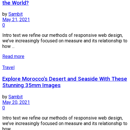
the World?
by
Sambit
May 21, 2021
0
Intro text we refine our methods of responsive web design,
we’ve increasingly focused on measure and its relationship to
how ...
Read more
Travel
Explore Morocco’s Desert and Seaside With These
Stunning 35mm Images
by
Sambit
May 20, 2021
0
Intro text we refine our methods of responsive web design,
we’ve increasingly focused on measure and its relationship to
how ...