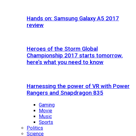
Hands on: Samsung Galaxy A5 2017
review
Heroes of the Storm Global
Championship 2017 starts tomorrow,
here’s what you need to know
Harnessing the power of VR with Power
Rangers and Snapdragon 835
Gaming
Movie
Music
Sports
Politics
Science