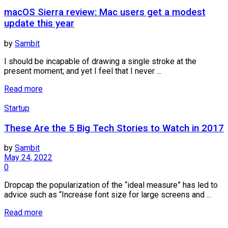
macOS Sierra review: Mac users get a modest
update this year
by
Sambit
I should be incapable of drawing a single stroke at the
present moment; and yet I feel that I never ...
Read more
Startup
These Are the 5 Big Tech Stories to Watch in 2017
by
Sambit
May 24, 2022
0
Dropcap the popularization of the “ideal measure” has led to
advice such as “Increase font size for large screens and ...
Read more