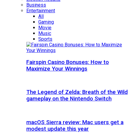
Business
Entertainment
All
Gaming
Movie
Music
Sports
Fairspin Casino Bonuses: How to
Maximize Your Winnings
The Legend of Zelda: Breath of the Wild
gameplay on the Nintendo Switch
macOS Sierra review: Mac users get a
modest update this year