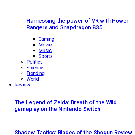
Harnessing the power of VR with Power
Rangers and Snapdragon 835
Gaming
Movie
Music
Sports
Politics
Science
Trending
World
Review
The Legend of Zelda: Breath of the Wild
gameplay on the Nintendo Switch
Shadow Tactics: Blades of the Shogun Review