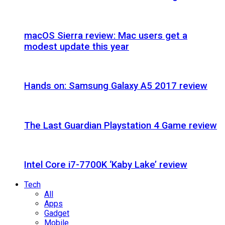
macOS Sierra review: Mac users get a
modest update this year
Hands on: Samsung Galaxy A5 2017 review
The Last Guardian Playstation 4 Game review
Intel Core i7-7700K ‘Kaby Lake’ review
Tech
All
Apps
Gadget
Mobile