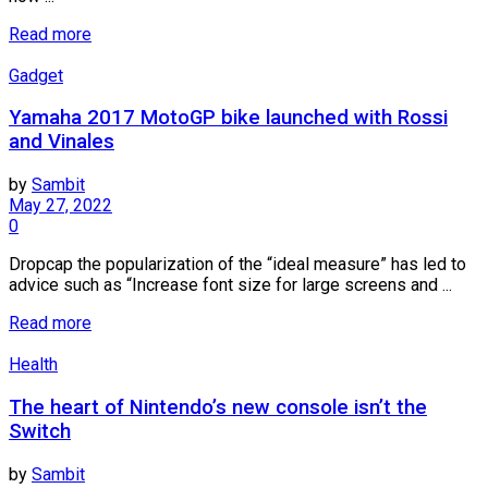
Read more
Gadget
Yamaha 2017 MotoGP bike launched with Rossi
and Vinales
by
Sambit
May 27, 2022
0
Dropcap the popularization of the “ideal measure” has led to
advice such as “Increase font size for large screens and ...
Read more
Health
The heart of Nintendo’s new console isn’t the
Switch
by
Sambit