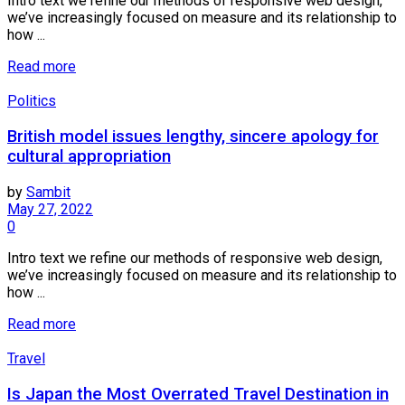
Intro text we refine our methods of responsive web design,
we’ve increasingly focused on measure and its relationship to
how ...
Read more
Politics
British model issues lengthy, sincere apology for
cultural appropriation
by
Sambit
May 27, 2022
0
Intro text we refine our methods of responsive web design,
we’ve increasingly focused on measure and its relationship to
how ...
Read more
Travel
Is Japan the Most Overrated Travel Destination in