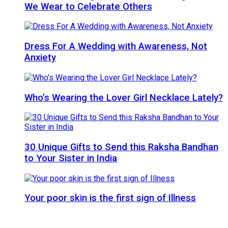
We Wear to Celebrate Others
Dress For A Wedding with Awareness, Not
Anxiety
Who’s Wearing the Lover Girl Necklace Lately?
30 Unique Gifts to Send this Raksha Bandhan
to Your Sister in India
Your poor skin is the first sign of Illness