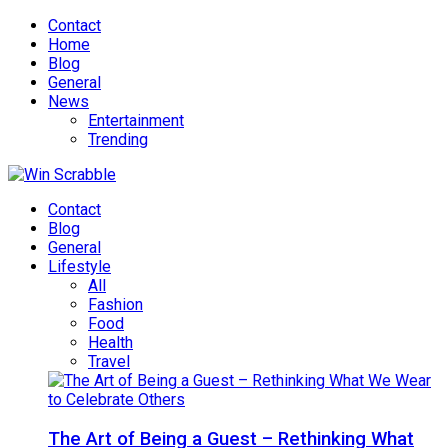
Contact
Home
Blog
General
News
Entertainment
Trending
Contact
Blog
General
Lifestyle
All
Fashion
Food
Health
Travel
The Art of Being a Guest – Rethinking What