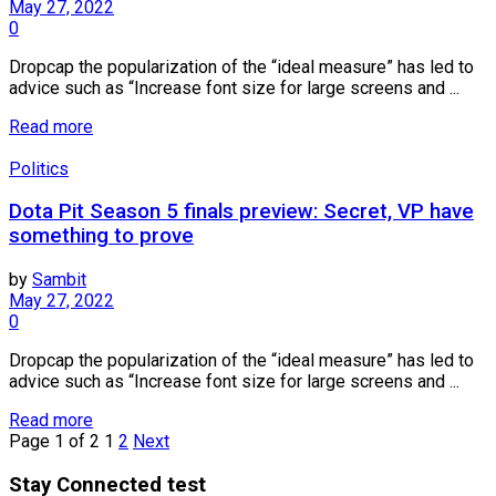
May 27, 2022
0
Dropcap the popularization of the “ideal measure” has led to
advice such as “Increase font size for large screens and ...
Read more
Politics
Dota Pit Season 5 finals preview: Secret, VP have
something to prove
by
Sambit
May 27, 2022
0
Dropcap the popularization of the “ideal measure” has led to
advice such as “Increase font size for large screens and ...
Read more
Page 1 of 2
1
2
Next
Stay Connected test