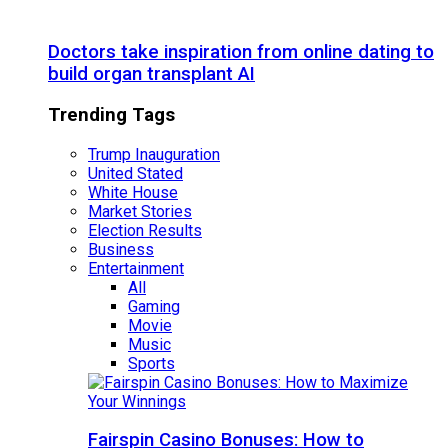
Doctors take inspiration from online dating to
build organ transplant AI
Trending Tags
Trump Inauguration
United Stated
White House
Market Stories
Election Results
Business
Entertainment
All
Gaming
Movie
Music
Sports
Fairspin Casino Bonuses: How to