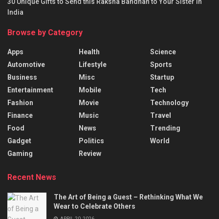
30 Unique Gifts to Send this Raksha Bandhan to Your Sister in
India
Browse by Category
Apps
Health
Science
Automotive
Lifestyle
Sports
Business
Misc
Startup
Entertainment
Mobile
Tech
Fashion
Movie
Technology
Finance
Music
Travel
Food
News
Trending
Gadget
Politics
World
Gaming
Review
Recent News
The Art of Being a Guest – Rethinking What We
Wear to Celebrate Others
APRIL 20, 2026