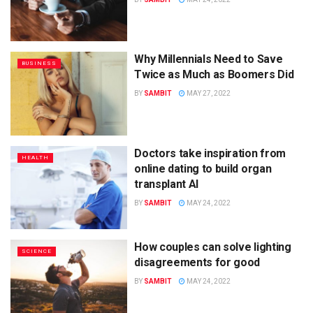
Why Millennials Need to Save
BUSINESS
Twice as Much as Boomers Did
BY
SAMBIT
MAY 27, 2022
Doctors take inspiration from
HEALTH
online dating to build organ
transplant AI
BY
SAMBIT
MAY 24, 2022
How couples can solve lighting
SCIENCE
disagreements for good
BY
SAMBIT
MAY 24, 2022