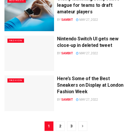
BUSINESS
league for teams to draft
amateur players
BY
SAMBIT
MAY 27, 2022
Nintendo Switch UI gets new
FASHION
close-up in deleted tweet
BY
SAMBIT
MAY 27, 2022
Here’s Some of the Best
FASHION
Sneakers on Display at London
Fashion Week
BY
SAMBIT
MAY 27, 2022
1
2
3