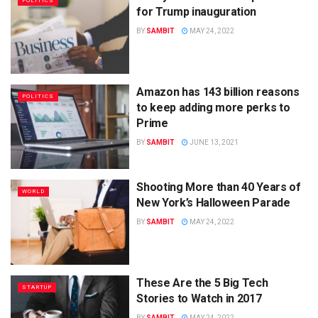
POLITICS
for Trump inauguration
BY
SAMBIT
MAY 24, 2022
Amazon has 143 billion reasons
POLITICS
to keep adding more perks to
Prime
BY
SAMBIT
JUNE 13, 2021
Shooting More than 40 Years of
WORLD
New York’s Halloween Parade
BY
SAMBIT
MAY 24, 2022
These Are the 5 Big Tech
STARTUP
Stories to Watch in 2017
BY
SAMBIT
MAY 24, 2022