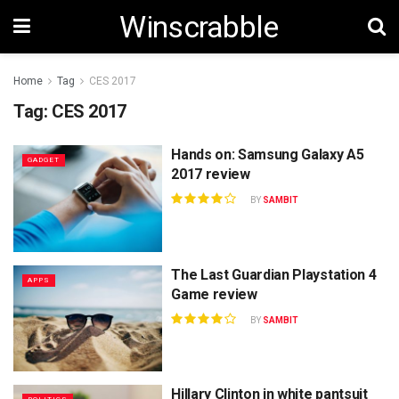
Winscrabble
Home
Tag
CES 2017
Tag:
CES 2017
Hands on: Samsung Galaxy A5
GADGET
2017 review
BY
SAMBIT
The Last Guardian Playstation 4
APPS
Game review
BY
SAMBIT
Hillary Clinton in white pantsuit