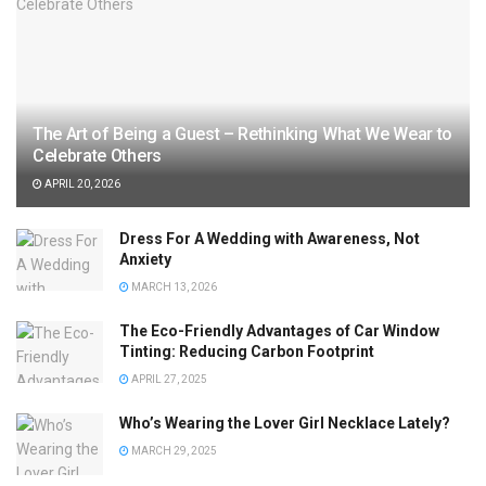
The Art of Being a Guest – Rethinking What We Wear to
Celebrate Others
APRIL 20, 2026
Dress For A Wedding with Awareness, Not
Anxiety
MARCH 13, 2026
The Eco-Friendly Advantages of Car Window
Tinting: Reducing Carbon Footprint
APRIL 27, 2025
Who’s Wearing the Lover Girl Necklace Lately?
MARCH 29, 2025