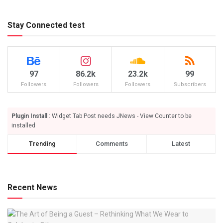
Stay Connected test
97
86.2k
23.2k
99
Followers
Followers
Followers
Subscribers
Plugin Install
: Widget Tab Post needs JNews - View Counter to be
installed
Trending
Comments
Latest
Recent News