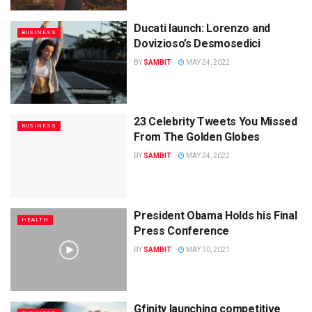
Ducati launch: Lorenzo and
BUSINESS
Dovizioso’s Desmosedici
BY
SAMBIT
MAY 24, 2022
23 Celebrity Tweets You Missed
BUSINESS
From The Golden Globes
BY
SAMBIT
MAY 24, 2022
President Obama Holds his Final
HEALTH
Press Conference
BY
SAMBIT
MAY 30, 2021
Gfinity launching competitive