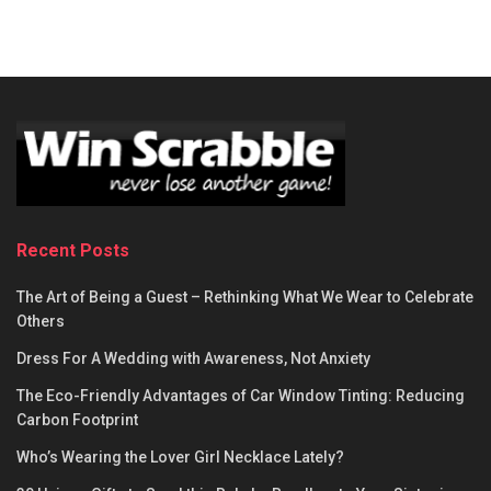
Recent Posts
The Art of Being a Guest – Rethinking What We Wear to Celebrate
Others
Dress For A Wedding with Awareness, Not Anxiety
The Eco-Friendly Advantages of Car Window Tinting: Reducing
Carbon Footprint
Who’s Wearing the Lover Girl Necklace Lately?