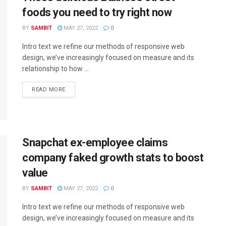
foods you need to try right now
BY
SAMBIT
MAY 27, 2022
0
Intro text we refine our methods of responsive web
design, we’ve increasingly focused on measure and its
relationship to how ...
READ MORE
Snapchat ex-employee claims
company faked growth stats to boost
value
BY
SAMBIT
MAY 27, 2022
0
Intro text we refine our methods of responsive web
design, we’ve increasingly focused on measure and its