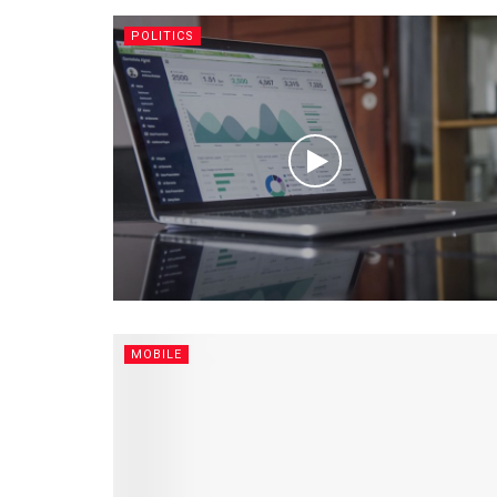
POLITICS
MOBILE