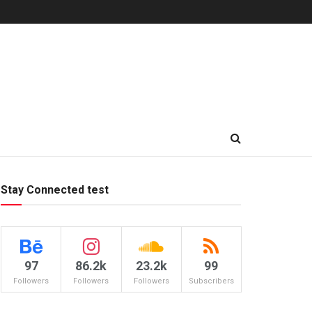
Stay Connected test
97
86.2k
23.2k
99
Followers
Followers
Followers
Subscribers