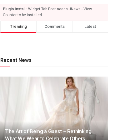
Plugin Install
: Widget Tab Post needs JNews - View
Counter to be installed
Trending
Comments
Latest
Recent News
The Art of Being a Guest – Rethinking
What We Wear to Celebrate Others