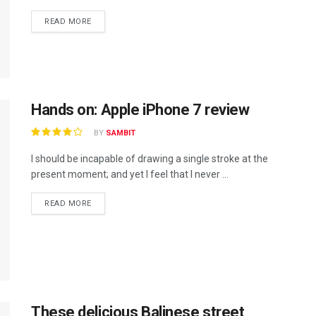
READ MORE
Hands on: Apple iPhone 7 review
BY
SAMBIT
I should be incapable of drawing a single stroke at the
present moment; and yet I feel that I never ...
READ MORE
These delicious Balinese street