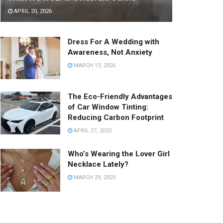
APRIL 20, 2026
Dress For A Wedding with
Awareness, Not Anxiety
MARCH 13, 2026
The Eco-Friendly Advantages
of Car Window Tinting:
Reducing Carbon Footprint
APRIL 27, 2025
Who’s Wearing the Lover Girl
Necklace Lately?
MARCH 29, 2025