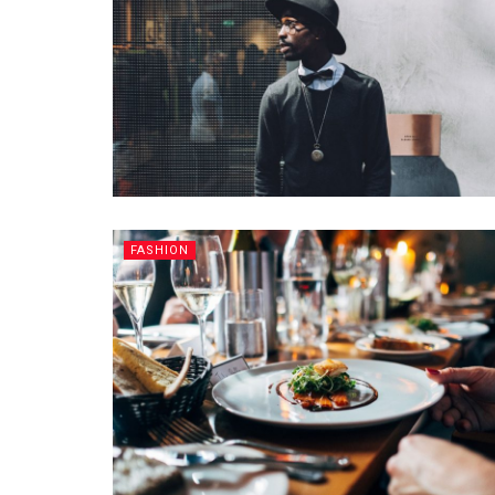
FASHION