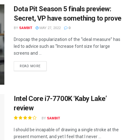
Dota Pit Season 5 finals preview:
Secret, VP have something to prove
BY
SAMBIT
MAY 27, 2022
0
Dropcap the popularization of the “ideal measure” has
led to advice such as “Increase font size for large
screens and ...
READ MORE
Intel Core i7-7700K ‘Kaby Lake’
review
BY
SAMBIT
I should be incapable of drawing a single stroke at the
present moment; and yet I feel that I never ...