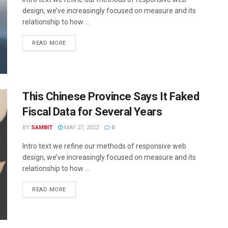
design, we’ve increasingly focused on measure and its
relationship to how ...
READ MORE
This Chinese Province Says It Faked
Fiscal Data for Several Years
BY
SAMBIT
MAY 27, 2022
0
Intro text we refine our methods of responsive web
design, we’ve increasingly focused on measure and its
relationship to how ...
READ MORE