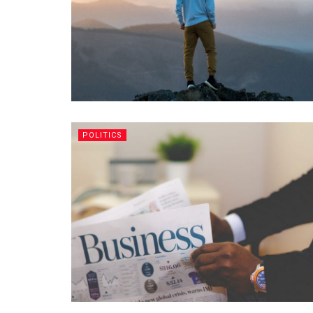
POLITICS