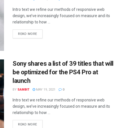
Intro text we refine our methods of responsive web
design, we’ve increasingly focused on measure and its
relationship to how ...
READ MORE
Sony shares a list of 39 titles that will
be optimized for the PS4 Pro at
launch
BY
SAMBIT
MAY 19, 2021
0
Intro text we refine our methods of responsive web
design, we’ve increasingly focused on measure and its
relationship to how ...
READ MORE