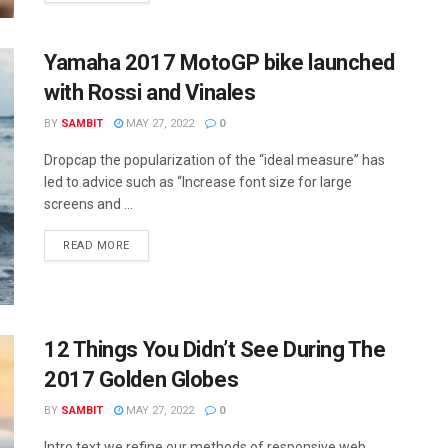
Yamaha 2017 MotoGP bike launched
with Rossi and Vinales
BY
SAMBIT
MAY 27, 2022
0
Dropcap the popularization of the “ideal measure” has
led to advice such as “Increase font size for large
screens and ...
READ MORE
12 Things You Didn’t See During The
2017 Golden Globes
BY
SAMBIT
MAY 27, 2022
0
Intro text we refine our methods of responsive web