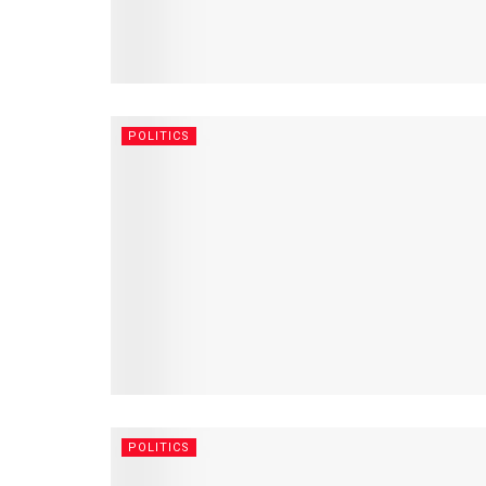
POLITICS
POLITICS