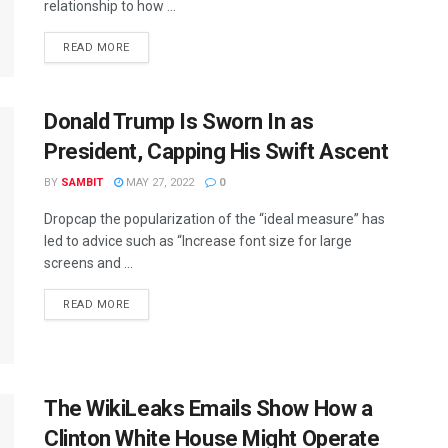
relationship to how ...
READ MORE
Donald Trump Is Sworn In as
President, Capping His Swift Ascent
BY
SAMBIT
MAY 27, 2022
0
Dropcap the popularization of the “ideal measure” has
led to advice such as “Increase font size for large
screens and ...
READ MORE
The WikiLeaks Emails Show How a
Clinton White House Might Operate