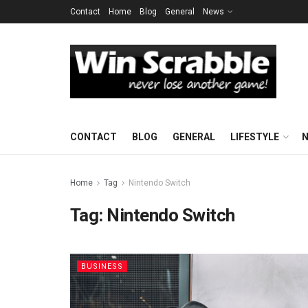
Contact
Home
Blog
General
News
CONTACT
BLOG
GENERAL
LIFESTYLE
Home
Tag
Nintendo Switch
Tag:
Nintendo Switch
BUSINESS