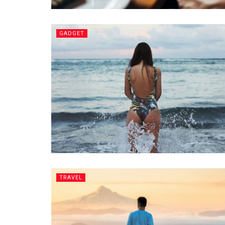
GADGET
TRAVEL