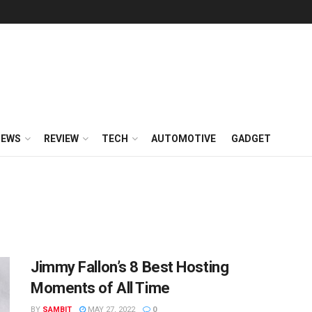
NEWS
REVIEW
TECH
AUTOMOTIVE
GADGET
Jimmy Fallon’s 8 Best Hosting
Moments of All Time
BY
SAMBIT
MAY 27, 2022
0