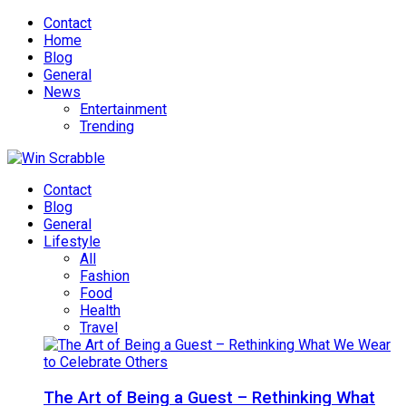
Contact
Home
Blog
General
News
Entertainment
Trending
Contact
Blog
General
Lifestyle
All
Fashion
Food
Health
Travel
The Art of Being a Guest – Rethinking What