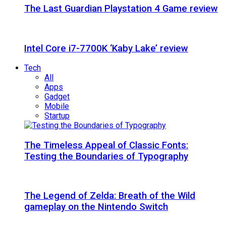
The Last Guardian Playstation 4 Game review
Intel Core i7-7700K ‘Kaby Lake’ review
Tech
All
Apps
Gadget
Mobile
Startup
The Timeless Appeal of Classic Fonts:
Testing the Boundaries of Typography
The Legend of Zelda: Breath of the Wild
gameplay on the Nintendo Switch