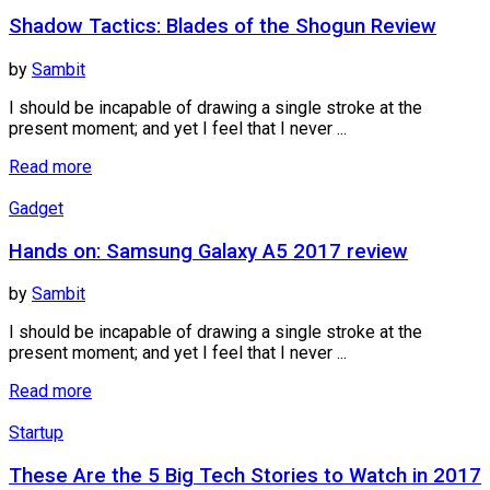
Shadow Tactics: Blades of the Shogun Review
by
Sambit
I should be incapable of drawing a single stroke at the
present moment; and yet I feel that I never ...
Read more
Gadget
Hands on: Samsung Galaxy A5 2017 review
by
Sambit
I should be incapable of drawing a single stroke at the
present moment; and yet I feel that I never ...
Read more
Startup
These Are the 5 Big Tech Stories to Watch in 2017