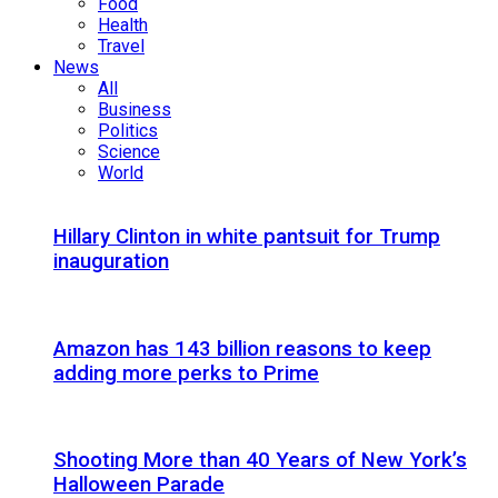
Food
Health
Travel
News
All
Business
Politics
Science
World
Hillary Clinton in white pantsuit for Trump
inauguration
Amazon has 143 billion reasons to keep
adding more perks to Prime
Shooting More than 40 Years of New York’s
Halloween Parade