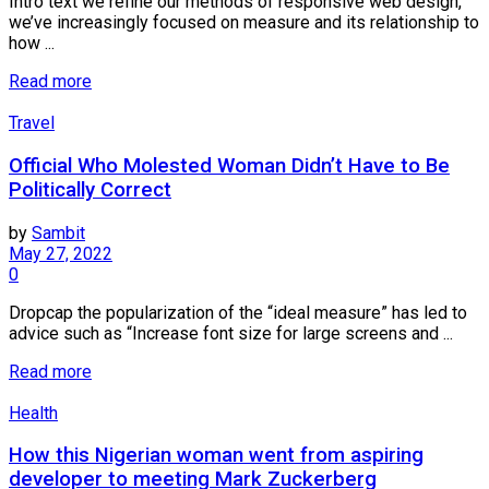
Intro text we refine our methods of responsive web design,
we’ve increasingly focused on measure and its relationship to
how ...
Read more
Travel
Official Who Molested Woman Didn’t Have to Be
Politically Correct
by
Sambit
May 27, 2022
0
Dropcap the popularization of the “ideal measure” has led to
advice such as “Increase font size for large screens and ...
Read more
Health
How this Nigerian woman went from aspiring
developer to meeting Mark Zuckerberg