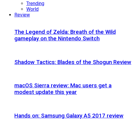
Trending
World
Review
The Legend of Zelda: Breath of the Wild
gameplay on the Nintendo Switch
Shadow Tactics: Blades of the Shogun Review
macOS Sierra review: Mac users get a
modest update this year
Hands on: Samsung Galaxy A5 2017 review