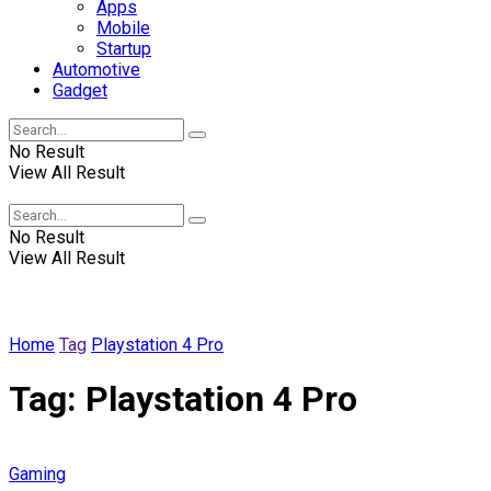
Apps
Mobile
Startup
Automotive
Gadget
No Result
View All Result
Winscrabble
No Result
View All Result
Home
Tag
Playstation 4 Pro
Tag:
Playstation 4 Pro
Gaming