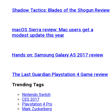
Shadow Tactics: Blades of the Shogun Review
macOS Sierra review: Mac users get a
modest update this year
Hands on: Samsung Galaxy A5 2017 review
The Last Guardian Playstation 4 Game review
Trending Tags
Nintendo Switch
CES 2017
Playstation 4 Pro
Mark Zuckerberg