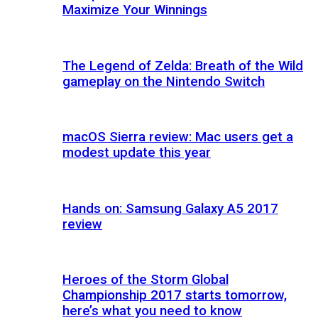
Maximize Your Winnings
The Legend of Zelda: Breath of the Wild
gameplay on the Nintendo Switch
macOS Sierra review: Mac users get a
modest update this year
Hands on: Samsung Galaxy A5 2017
review
Heroes of the Storm Global
Championship 2017 starts tomorrow,
here’s what you need to know