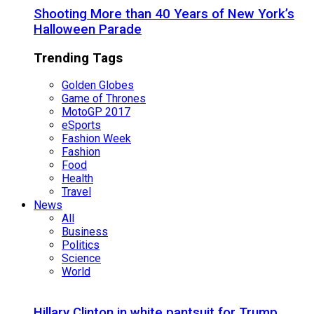
Shooting More than 40 Years of New York’s
Halloween Parade
Trending Tags
Golden Globes
Game of Thrones
MotoGP 2017
eSports
Fashion Week
Fashion
Food
Health
Travel
News
All
Business
Politics
Science
World
Hillary Clinton in white pantsuit for Trump