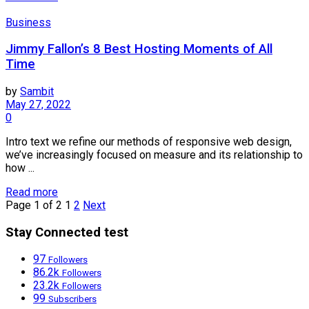
Business
Jimmy Fallon’s 8 Best Hosting Moments of All
Time
by
Sambit
May 27, 2022
0
Intro text we refine our methods of responsive web design,
we’ve increasingly focused on measure and its relationship to
how ...
Read more
Page 1 of 2
1
2
Next
Stay Connected test
97
Followers
86.2k
Followers
23.2k
Followers
99
Subscribers