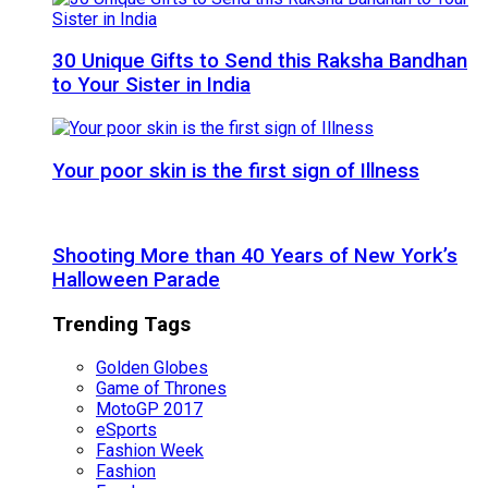
30 Unique Gifts to Send this Raksha Bandhan
to Your Sister in India
Your poor skin is the first sign of Illness
Shooting More than 40 Years of New York’s
Halloween Parade
Trending Tags
Golden Globes
Game of Thrones
MotoGP 2017
eSports
Fashion Week
Fashion