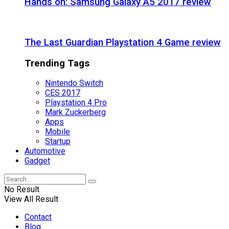
Hands on: Samsung Galaxy A5 2017 review
The Last Guardian Playstation 4 Game review
Trending Tags
Nintendo Switch
CES 2017
Playstation 4 Pro
Mark Zuckerberg
Apps
Mobile
Startup
Automotive
Gadget
No Result
View All Result
Contact
Blog