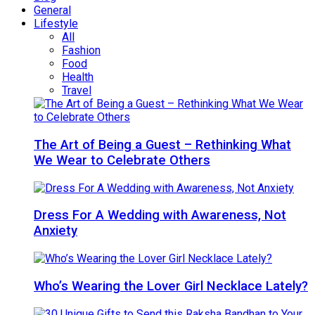
General
Lifestyle
All
Fashion
Food
Health
Travel
The Art of Being a Guest – Rethinking What
We Wear to Celebrate Others
Dress For A Wedding with Awareness, Not
Anxiety
Who’s Wearing the Lover Girl Necklace Lately?