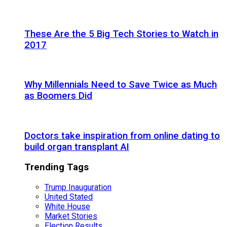
These Are the 5 Big Tech Stories to Watch in
2017
Why Millennials Need to Save Twice as Much
as Boomers Did
Doctors take inspiration from online dating to
build organ transplant AI
Trending Tags
Trump Inauguration
United Stated
White House
Market Stories
Election Results