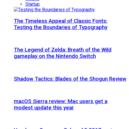
Startup
The Timeless Appeal of Classic Fonts:
Testing the Boundaries of Typography
The Legend of Zelda: Breath of the Wild
gameplay on the Nintendo Switch
Shadow Tactics: Blades of the Shogun Review
macOS Sierra review: Mac users get a
modest update this year