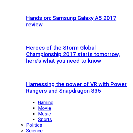
Hands on: Samsung Galaxy A5 2017
review
Heroes of the Storm Global
Championship 2017 starts tomorrow,
here’s what you need to know
Harnessing the power of VR with Power
Rangers and Snapdragon 835
Gaming
Movie
Music
Sports
Politics
Science