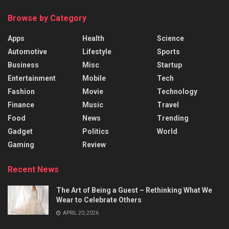
Browse by Category
Apps
Health
Science
Automotive
Lifestyle
Sports
Business
Misc
Startup
Entertainment
Mobile
Tech
Fashion
Movie
Technology
Finance
Music
Travel
Food
News
Trending
Gadget
Politics
World
Gaming
Review
Recent News
The Art of Being a Guest – Rethinking What We
Wear to Celebrate Others
APRIL 20, 2026