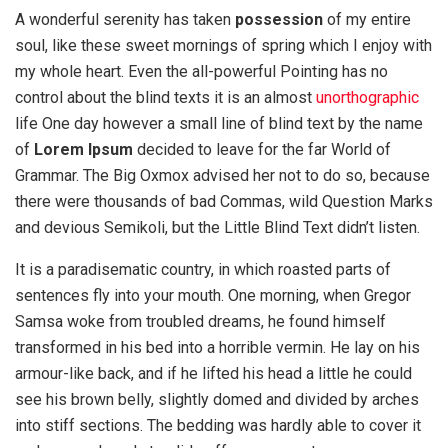
A wonderful serenity has taken
possession
of my entire
soul, like these sweet mornings of spring which I enjoy with
my whole heart. Even the all-powerful Pointing has no
control about the blind texts it is an almost
unorthographic
life One day however a small line of blind text by the name
of
Lorem Ipsum
decided to leave for the far World of
Grammar. The Big Oxmox advised her not to do so, because
there were thousands of bad Commas, wild Question Marks
and devious Semikoli, but the Little Blind Text didn’t listen.
It is a paradisematic country, in which roasted parts of
sentences fly into your mouth. One morning, when Gregor
Samsa woke from troubled dreams, he found himself
transformed in his bed into a horrible vermin. He lay on his
armour-like back, and if he lifted his head a little he could
see his brown belly, slightly domed and divided by arches
into stiff sections. The bedding was hardly able to cover it