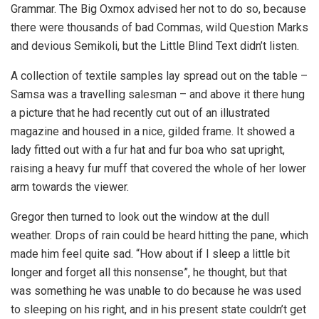
Grammar. The Big Oxmox advised her not to do so, because
there were thousands of bad Commas, wild Question Marks
and devious Semikoli, but the Little Blind Text didn’t listen.
A collection of textile samples lay spread out on the table –
Samsa was a travelling salesman – and above it there hung
a picture that he had recently cut out of an illustrated
magazine and housed in a nice, gilded frame. It showed a
lady fitted out with a fur hat and fur boa who sat upright,
raising a heavy fur muff that covered the whole of her lower
arm towards the viewer.
Gregor then turned to look out the window at the dull
weather. Drops of rain could be heard hitting the pane, which
made him feel quite sad. “How about if I sleep a little bit
longer and forget all this nonsense”, he thought, but that
was something he was unable to do because he was used
to sleeping on his right, and in his present state couldn’t get