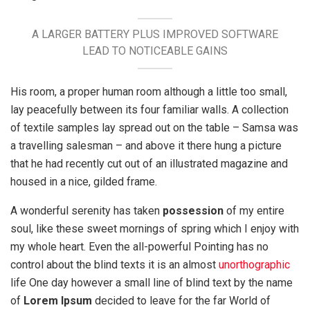
A LARGER BATTERY PLUS IMPROVED SOFTWARE
LEAD TO NOTICEABLE GAINS
His room, a proper human room although a little too small,
lay peacefully between its four familiar walls. A collection
of textile samples lay spread out on the table – Samsa was
a travelling salesman – and above it there hung a picture
that he had recently cut out of an illustrated magazine and
housed in a nice, gilded frame.
A wonderful serenity has taken
possession
of my entire
soul, like these sweet mornings of spring which I enjoy with
my whole heart. Even the all-powerful Pointing has no
control about the blind texts it is an almost
unorthographic
life One day however a small line of blind text by the name
of
Lorem Ipsum
decided to leave for the far World of