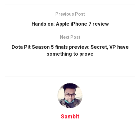
Previous Post
Hands on: Apple iPhone 7 review
Next Post
Dota Pit Season 5 finals preview: Secret, VP have
something to prove
Sambit