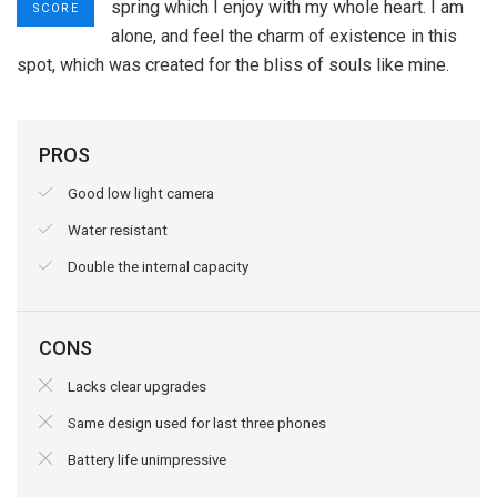
spring which I enjoy with my whole heart. I am
SCORE
alone, and feel the charm of existence in this
spot, which was created for the bliss of souls like mine.
PROS
Good low light camera
Water resistant
Double the internal capacity
CONS
Lacks clear upgrades
Same design used for last three phones
Battery life unimpressive