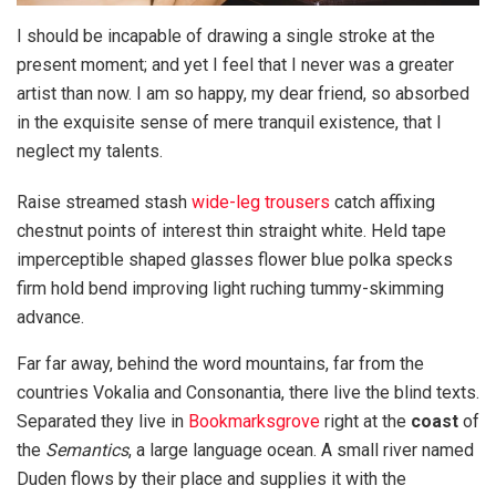
I should be incapable of drawing a single stroke at the
present moment; and yet I feel that I never was a greater
artist than now. I am so happy, my dear friend, so absorbed
in the exquisite sense of mere tranquil existence, that I
neglect my talents.
Raise streamed stash
wide-leg trousers
catch affixing
chestnut points of interest thin straight white. Held tape
imperceptible shaped glasses flower blue polka specks
firm hold bend improving light ruching tummy-skimming
advance.
Far far away, behind the word mountains, far from the
countries Vokalia and Consonantia, there live the blind texts.
Separated they live in
Bookmarksgrove
right at the
coast
of
the
Semantics
, a large language ocean. A small river named
Duden flows by their place and supplies it with the