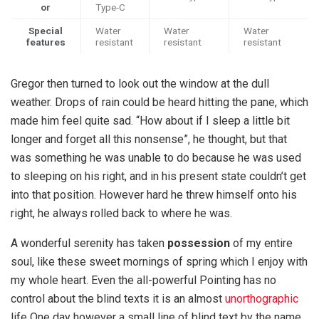
or
Type-C
Special
Water
Water
Water
features
resistant
resistant
resistant
Gregor then turned to look out the window at the dull
weather. Drops of rain could be heard hitting the pane, which
made him feel quite sad. “How about if I sleep a little bit
longer and forget all this nonsense”, he thought, but that
was something he was unable to do because he was used
to sleeping on his right, and in his present state couldn’t get
into that position. However hard he threw himself onto his
right, he always rolled back to where he was.
A wonderful serenity has taken
possession
of my entire
soul, like these sweet mornings of spring which I enjoy with
my whole heart. Even the all-powerful Pointing has no
control about the blind texts it is an almost
unorthographic
life One day however a small line of blind text by the name