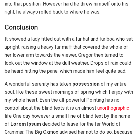
into that position. However hard he threw himself onto his
right, he always rolled back to where he was.
Conclusion
It showed a lady fitted out with a fur hat and fur boa who sat
upright, raising a heavy fur muff that covered the whole of
her lower arm towards the viewer. Gregor then turned to
look out the window at the dull weather. Drops of rain could
be heard hitting the pane, which made him feel quite sad.
A wonderful serenity has taken
possession
of my entire
soul, like these sweet mornings of spring which I enjoy with
my whole heart. Even the all-powerful Pointing has no
control about the blind texts it is an almost
unorthographic
life One day however a small line of blind text by the name
of
Lorem Ipsum
decided to leave for the far World of
Grammar. The Big Oxmox advised her not to do so, because