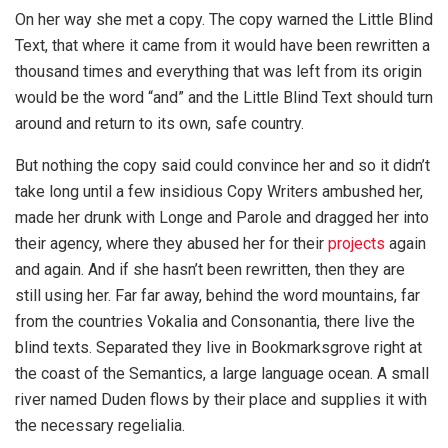
On her way she met a copy. The copy warned the Little Blind
Text, that where it came from it would have been rewritten a
thousand times and everything that was left from its origin
would be the word “and” and the Little Blind Text should turn
around and return to its own, safe country.
But nothing the copy said could convince her and so it didn’t
take long until a few insidious Copy Writers ambushed her,
made her drunk with Longe and Parole and dragged her into
their agency, where they abused her for their
projects
again
and again. And if she hasn’t been rewritten, then they are
still using her. Far far away, behind the word mountains, far
from the countries Vokalia and Consonantia, there live the
blind texts. Separated they live in Bookmarksgrove right at
the coast of the Semantics, a large language ocean. A small
river named Duden flows by their place and supplies it with
the necessary regelialia.