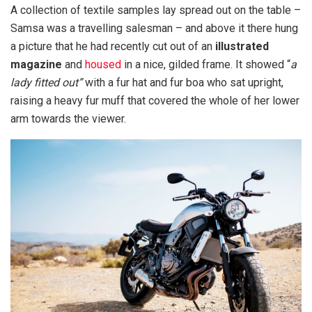
A collection of textile samples lay spread out on the table –
Samsa was a travelling salesman – and above it there hung
a picture that he had recently cut out of an
illustrated
magazine
and
housed
in a nice, gilded frame. It showed “
a
lady fitted out”
with a fur hat and fur boa who sat upright,
raising a heavy fur muff that covered the whole of her lower
arm towards the viewer.