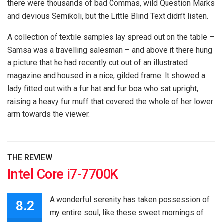
there were thousands of bad Commas, wild Question Marks
and devious Semikoli, but the Little Blind Text didn’t listen.
A collection of textile samples lay spread out on the table –
Samsa was a travelling salesman – and above it there hung
a picture that he had recently cut out of an illustrated
magazine and housed in a nice, gilded frame. It showed a
lady fitted out with a fur hat and fur boa who sat upright,
raising a heavy fur muff that covered the whole of her lower
arm towards the viewer.
THE REVIEW
Intel Core i7-7700K
A wonderful serenity has taken possession of
8.2
my entire soul, like these sweet mornings of