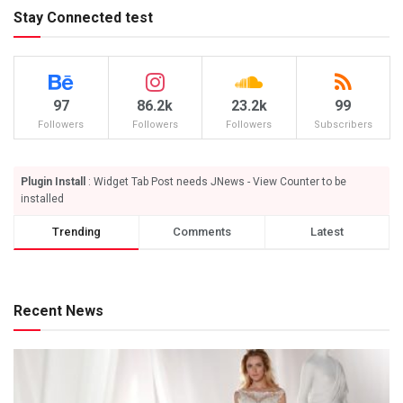
Stay Connected test
97
86.2k
23.2k
99
Followers
Followers
Followers
Subscribers
Plugin Install
: Widget Tab Post needs JNews - View Counter to be
installed
Trending
Comments
Latest
Recent News