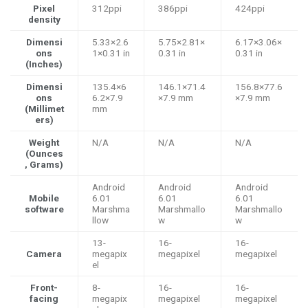
Pixel
312ppi
386ppi
424ppi
density
Dimensi
5.33×2.6
5.75×2.81×
6.17×3.06×
ons
1×0.31 in
0.31 in
0.31 in
(Inches)
Dimensi
135.4×6
146.1×71.4
156.8×77.6
ons
6.2×7.9
×7.9 mm
×7.9 mm
(Millimet
mm
ers)
Weight
N/A
N/A
N/A
(Ounces
, Grams)
Android
Android
Android
Mobile
6.01
6.01
6.01
software
Marshma
Marshmallo
Marshmallo
llow
w
w
13-
16-
16-
Camera
megapix
megapixel
megapixel
el
Front-
8-
16-
16-
facing
megapix
megapixel
megapixel