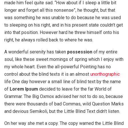
made him feel quite sad. “How about if I sleep a little bit
longer and forget all this nonsense”, he thought, but that
was something he was unable to do because he was used
to sleeping on his right, and in his present state couldn’t get
into that position. However hard he threw himself onto his
right, he always rolled back to where he was.
A wonderful serenity has taken
possession
of my entire
soul, like these sweet mornings of spring which I enjoy with
my whole heart. Even the all-powerful Pointing has no
control about the blind texts it is an almost
unorthographic
life One day however a small line of blind text by the name
of
Lorem Ipsum
decided to leave for the far World of
Grammar. The Big Oxmox advised her not to do so, because
there were thousands of bad Commas, wild Question Marks
and devious Semikoli, but the Little Blind Text didn’t listen.
On her way she met a copy. The copy warned the Little Blind