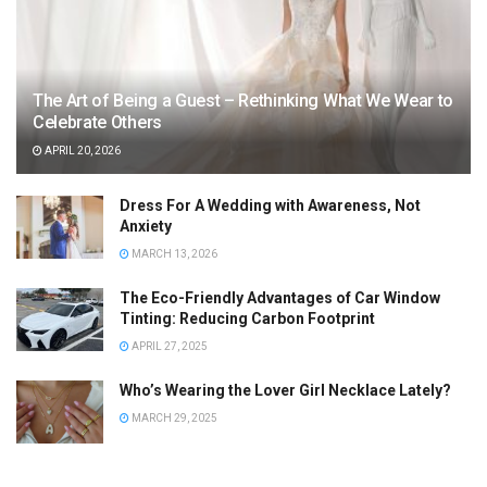
The Art of Being a Guest – Rethinking What We Wear to
Celebrate Others
APRIL 20, 2026
Dress For A Wedding with Awareness, Not
Anxiety
MARCH 13, 2026
The Eco-Friendly Advantages of Car Window
Tinting: Reducing Carbon Footprint
APRIL 27, 2025
Who’s Wearing the Lover Girl Necklace Lately?
MARCH 29, 2025