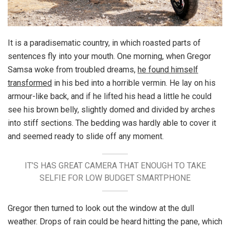
It is a paradisematic country, in which roasted parts of
sentences fly into your mouth. One morning, when Gregor
Samsa woke from troubled dreams,
he found himself
transformed
in his bed into a horrible vermin. He lay on his
armour-like back, and if he lifted his head a little he could
see his brown belly, slightly domed and divided by arches
into stiff sections. The bedding was hardly able to cover it
and seemed ready to slide off any moment.
IT’S HAS GREAT CAMERA THAT ENOUGH TO TAKE
SELFIE FOR LOW BUDGET SMARTPHONE
Gregor then turned to look out the window at the dull
weather. Drops of rain could be heard hitting the pane, which