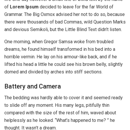
of
Lorem Ipsum
decided to leave for the far World of
Grammar. The Big Oxmox advised her not to do so, because
there were thousands of bad Commas, wild Question Marks
and devious Semikoli, but the Little Blind Text didn’t listen.
One morning, when Gregor Samsa woke from troubled
dreams, he found himself transformed in his bed into a
horrible vermin. He lay on his armour-like back, and if he
lifted his head a little he could see his brown belly, slightly
domed and divided by arches into stiff sections.
Battery and Camera
The bedding was hardly able to cover it and seemed ready
to slide off any moment. His many legs, pitifully thin
compared with the size of the rest of him, waved about
helplessly as he looked. “What’s happened to me? ” he
thought. It wasn’t a dream.