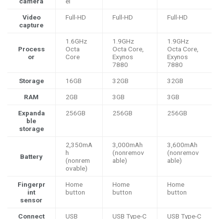
camera
el
Video
Full-HD
Full-HD
Full-HD
capture
1.6GHz
1.9GHz
1.9GHz
Process
Octa
Octa Core,
Octa Core,
or
Core
Exynos
Exynos
7880
7880
Storage
16GB
32GB
32GB
RAM
2GB
3GB
3GB
Expanda
256GB
256GB
256GB
ble
storage
2,350mA
3,000mAh
3,600mAh
h
(nonremov
(nonremov
Battery
(nonrem
able)
able)
ovable)
Fingerpr
Home
Home
Home
int
button
button
button
sensor
Connect
USB
USB Type-C
USB Type-C