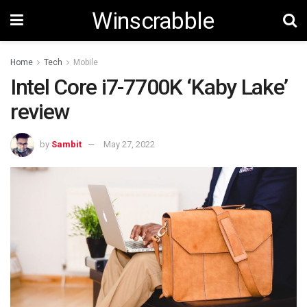
Winscrabble
Home
Tech
Mobile
Intel Core i7-7700K ‘Kaby Lake’
review
by
Sambit
May 27, 2022