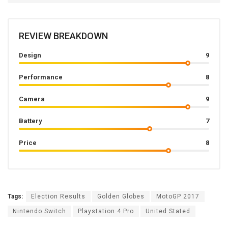
REVIEW BREAKDOWN
Design
9
Performance
8
Camera
9
Battery
7
Price
8
Tags:
Election Results
Golden Globes
MotoGP 2017
Nintendo Switch
Playstation 4 Pro
United Stated