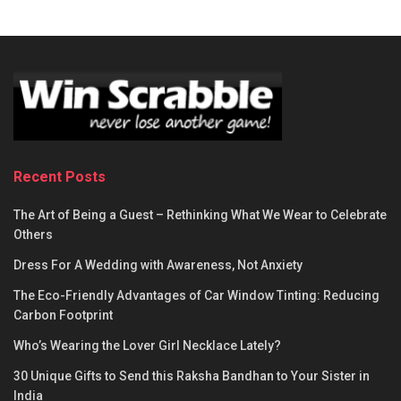
Recent Posts
The Art of Being a Guest – Rethinking What We Wear to Celebrate
Others
Dress For A Wedding with Awareness, Not Anxiety
The Eco-Friendly Advantages of Car Window Tinting: Reducing
Carbon Footprint
Who’s Wearing the Lover Girl Necklace Lately?
30 Unique Gifts to Send this Raksha Bandhan to Your Sister in
India