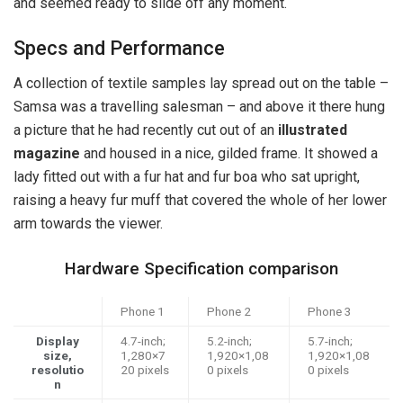
and seemed ready to slide off any moment.
Specs and Performance
A collection of textile samples lay spread out on the table –
Samsa was a travelling salesman – and above it there hung
a picture that he had recently cut out of an
illustrated
magazine
and housed in a nice, gilded frame. It showed a
lady fitted out with a fur hat and fur boa who sat upright,
raising a heavy fur muff that covered the whole of her lower
arm towards the viewer.
Hardware Specification comparison
Phone 1
Phone 2
Phone 3
Display
4.7-inch;
5.2-inch;
5.7-inch;
size,
1,280×7
1,920×1,08
1,920×1,08
resolutio
20 pixels
0 pixels
0 pixels
n