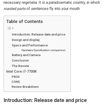
necessary regelialia. It is a paradisematic country, in which
roasted parts
of sentences fly into your mouth.
Table of Contents
Introduction: Release date and price
Design and display
Specs and Performance
Hardware Specification comparison
Battery and Camera
Conclusion
The Review
Intel Core i7-7700K
PROS
CONS
Review Breakdown
Introduction: Release date and price