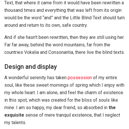
Text, that where it came from it would have been rewritten a
thousand times and everything that was left from its origin
would be the word “and” and the Little Blind Text should turn
around and return to its own, safe country.
And if she hasn’t been rewritten, then they are still using her.
Far far away, behind the word mountains, far from the
countries Vokalia and Consonantia, there live the blind texts.
Design and display
A wonderful serenity has taken
possession
of my entire
soul, like these sweet mornings of spring which I enjoy with
my whole heart. I am alone, and feel the charm of existence
in this spot, which was created for the bliss of souls like
mine. I am so happy, my dear friend, so absorbed in
the
exquisite
sense of mere tranquil existence, that I neglect
my talents.