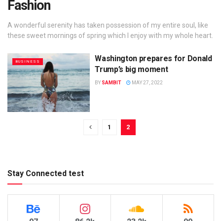
Fashion
A wonderful serenity has taken possession of my entire soul, like
these sweet mornings of spring which I enjoy with my whole heart.
Washington prepares for Donald
BUSINESS
Trump’s big moment
BY
SAMBIT
MAY 27, 2022
1
2
Stay Connected test