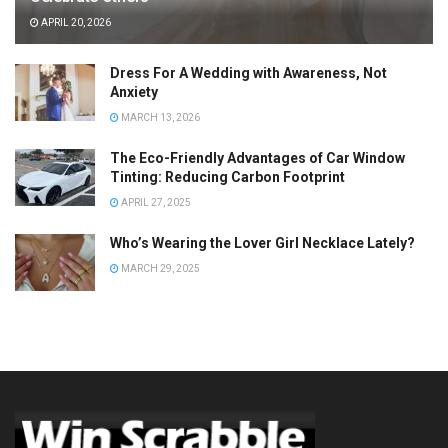
APRIL 20, 2026
Dress For A Wedding with Awareness, Not
Anxiety
MARCH 13, 2026
The Eco-Friendly Advantages of Car Window
Tinting: Reducing Carbon Footprint
APRIL 27, 2025
Who’s Wearing the Lover Girl Necklace Lately?
MARCH 29, 2025