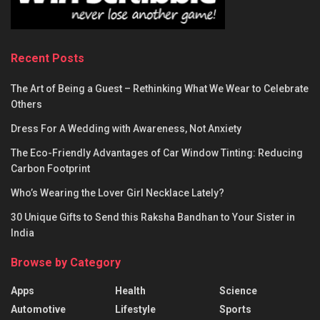
Recent Posts
The Art of Being a Guest – Rethinking What We Wear to Celebrate
Others
Dress For A Wedding with Awareness, Not Anxiety
The Eco-Friendly Advantages of Car Window Tinting: Reducing
Carbon Footprint
Who’s Wearing the Lover Girl Necklace Lately?
30 Unique Gifts to Send this Raksha Bandhan to Your Sister in
India
Browse by Category
Apps
Health
Science
Automotive
Lifestyle
Sports