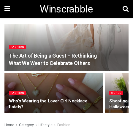
Winscrabble
FASHION
The Art of Being a Guest – Rethinking
What We Wear to Celebrate Others
FASHION
WORLD
Who’s Wearing the Lover Girl Necklace
Shooting Mo
Lately?
Halloween 
Home
Category
Lifestyle
Fashion