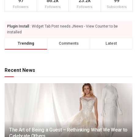
97
86.2k
23.2k
99
Followers
Followers
Followers
Subscribers
Plugin Install
: Widget Tab Post needs JNews - View Counter to be
installed
Trending
Comments
Latest
Recent News
The Art of Being a Guest – Rethinking What We Wear to
Celebrate Others