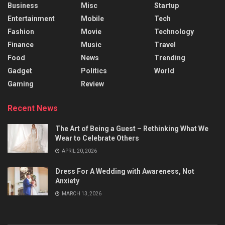
Business
Misc
Startup
Entertainment
Mobile
Tech
Fashion
Movie
Technology
Finance
Music
Travel
Food
News
Trending
Gadget
Politics
World
Gaming
Review
Recent News
The Art of Being a Guest – Rethinking What We
Wear to Celebrate Others
APRIL 20, 2026
Dress For A Wedding with Awareness, Not
Anxiety
MARCH 13, 2026