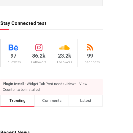
Stay Connected test
97
86.2k
23.2k
99
Followers
Followers
Followers
Subscribers
Plugin Install
: Widget Tab Post needs JNews - View
Counter to be installed
Trending
Comments
Latest
Recent News