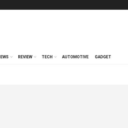
NEWS
REVIEW
TECH
AUTOMOTIVE
GADGET