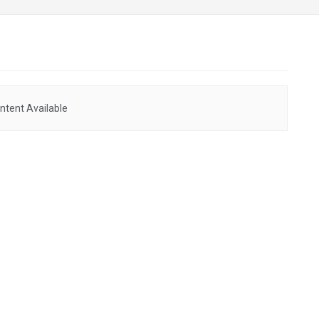
ntent Available