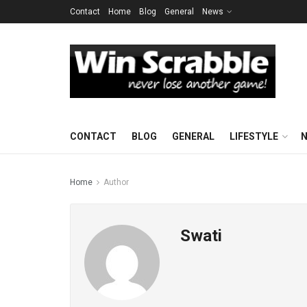
Contact
Home
Blog
General
News
CONTACT
BLOG
GENERAL
LIFESTYLE
Home
Author
Swati