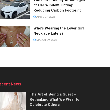
The Eco-Friendly Advantages
of Car Window Tinting:
Reducing Carbon Footprint
APRIL 27, 2025
Who’s Wearing the Lover Girl
Necklace Lately?
MARCH 29, 2025
ecent News
The Art of Being a Guest –
Rethinking What We Wear to
Celebrate Others