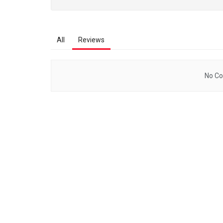
All
Reviews
No Co