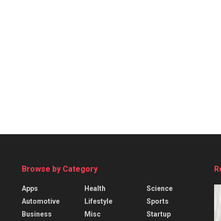
Browse by Category
R
Apps
Health
Science
Automotive
Lifestyle
Sports
Business
Misc
Startup