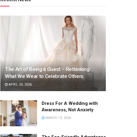
The Art of Being a Guest – Rethinking
What We Wear to Celebrate Others
APRIL 20, 2026
Dress For A Wedding with
Awareness, Not Anxiety
MARCH 13, 2026