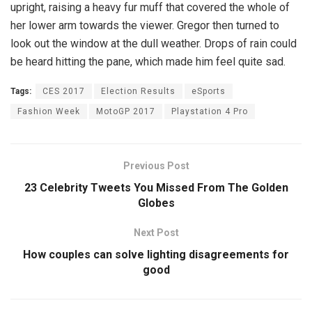
upright, raising a heavy fur muff that covered the whole of
her lower arm towards the viewer. Gregor then turned to
look out the window at the dull weather. Drops of rain could
be heard hitting the pane, which made him feel quite sad.
Tags:
CES 2017
Election Results
eSports
Fashion Week
MotoGP 2017
Playstation 4 Pro
Previous Post
23 Celebrity Tweets You Missed From The Golden
Globes
Next Post
How couples can solve lighting disagreements for
good