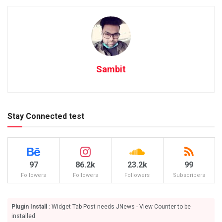
Sambit
Stay Connected test
97
86.2k
23.2k
99
Followers
Followers
Followers
Subscribers
Plugin Install
: Widget Tab Post needs JNews - View Counter to be
installed