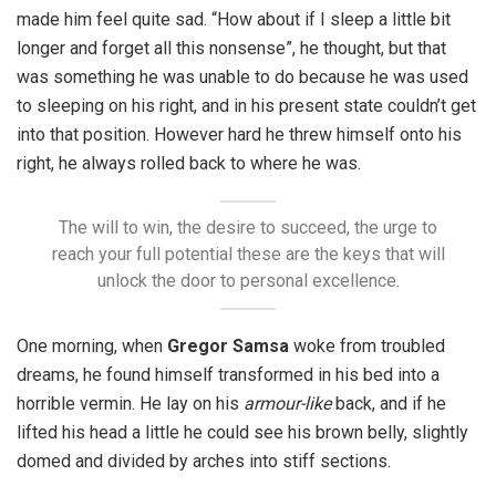
made him feel quite sad. “How about if I sleep a little bit
longer and forget all this nonsense”, he thought, but that
was something he was unable to do because he was used
to sleeping on his right, and in his present state couldn’t get
into that position. However hard he threw himself onto his
right, he always rolled back to where he was.
The will to win, the desire to succeed, the urge to
reach your full potential these are the keys that will
unlock the door to personal excellence.
One morning, when
Gregor Samsa
woke from troubled
dreams, he found himself transformed in his bed into a
horrible vermin. He lay on his
armour-like
back, and if he
lifted his head a little he could see his brown belly, slightly
domed and divided by arches into stiff sections.