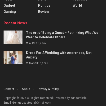
Gadget
Politics
World
Gaming
Review
Recent News
The Art of Being a Guest – Rethinking What We
Wear to Celebrate Others
APRIL 20, 2026
Dress For A Wedding with Awareness, Not
Anxiety
MARCH 13, 2026
Contact
About
Privacy & Policy
Copyright © 2025 All Rights Reserved | Powered by Winscrabble
Email: GeniusUpdates1@Gmail.com