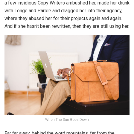
a few insidious Copy Writers ambushed her, made her drunk
with Longe and Parole and dragged her into their agency,
where they abused her for their projects again and again.
And if she hasn’t been rewritten, then they are still using her.
When The Sun Goes Down
Far far away, behind the word mountains, far from the