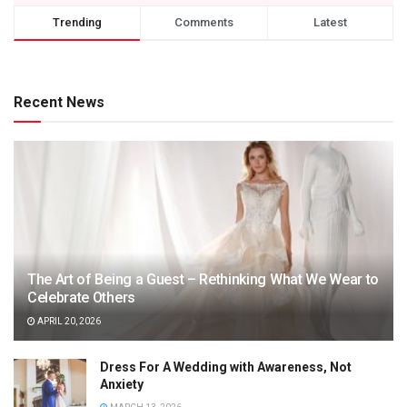
Trending
Comments
Latest
Recent News
The Art of Being a Guest – Rethinking What We Wear to
Celebrate Others
APRIL 20, 2026
Dress For A Wedding with Awareness, Not
Anxiety