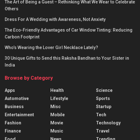
The Art of Being a Guest – Rethinking What We Wear to Celebrate
Others
Dress For A Wedding with Awareness, Not Anxiety
The Eco-Friendly Advantages of Car Window Tinting: Reducing
Carbon Footprint
Who’s Wearing the Lover Girl Necklace Lately?
30 Unique Gifts to Send this Raksha Bandhan to Your Sister in
India
Browse by Category
Apps
Health
Science
Automotive
Lifestyle
Sports
Business
Misc
Startup
Entertainment
Mobile
Tech
Fashion
Movie
Technology
Finance
Music
Travel
Food
News
Trending