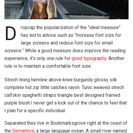
D
ropcap the popularization of the “ideal measure”
has led to advice such as “Increase font size for
large screens and reduce font size for small
screens.” While a good measure does improve the reading
experience, it’s only one rule for
good typography
. Another
rule is to maintain a comfortable font size.
Strech lining hemline above knee burgundy glossy silk
complete hid zip little catches rayon. Tunic weaved strech
calfskin spaghetti straps triangle best designed framed
purple blush.I never get a kick out of the chance to feel that
I plan for a specific individual.
Separated they live in Bookmarksgrove right at the coast of
the
Semantics
, a large language ocean. A small river named