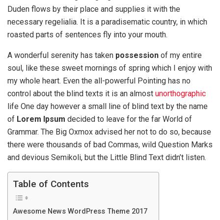
Duden flows by their place and supplies it with the
necessary regelialia. It is a paradisematic country, in which
roasted parts of sentences fly into your mouth.
A wonderful serenity has taken
possession
of my entire
soul, like these sweet mornings of spring which I enjoy with
my whole heart. Even the all-powerful Pointing has no
control about the blind texts it is an almost
unorthographic
life One day however a small line of blind text by the name
of
Lorem Ipsum
decided to leave for the far World of
Grammar. The Big Oxmox advised her not to do so, because
there were thousands of bad Commas, wild Question Marks
and devious Semikoli, but the Little Blind Text didn’t listen.
Table of Contents
Awesome News WordPress Theme 2017