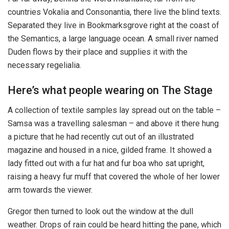
countries Vokalia and Consonantia, there live the blind texts.
Separated they live in Bookmarksgrove right at the coast of
the Semantics, a large language ocean. A small river named
Duden flows by their place and supplies it with the
necessary regelialia.
Here’s what people wearing on The Stage
A collection of textile samples lay spread out on the table –
Samsa was a travelling salesman – and above it there hung
a picture that he had recently cut out of an illustrated
magazine and housed in a nice, gilded frame. It showed a
lady fitted out with a fur hat and fur boa who sat upright,
raising a heavy fur muff that covered the whole of her lower
arm towards the viewer.
Gregor then turned to look out the window at the dull
weather. Drops of rain could be heard hitting the pane, which