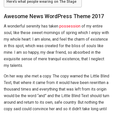
Here’s what people wearing on The Stage
Awesome News WordPress Theme 2017
A wonderful serenity has taken
possession
of my entire
soul, like these sweet mornings of spring which I enjoy with
my whole heart. I am alone, and feel the charm of existence
in this spot, which was created for the bliss of souls like
mine. I am so happy, my dear friend, so absorbed in the
exquisite sense of mere tranquil existence, that I neglect
my talents.
On her way she met a copy. The copy warned the Little Blind
Text, that where it came from it would have been rewritten a
thousand times and everything that was left from its origin
would be the word “and” and the Little Blind Text should turn
around and return to its own, safe country. But nothing the
copy said could convince her and so it didn’t take long until