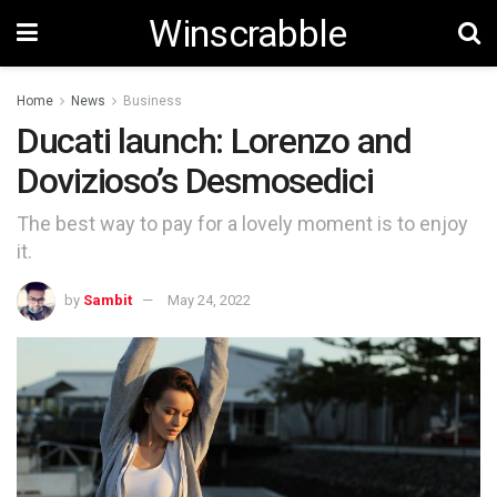
Winscrabble
Home
News
Business
Ducati launch: Lorenzo and
Dovizioso’s Desmosedici
The best way to pay for a lovely moment is to enjoy
it.
by
Sambit
May 24, 2022