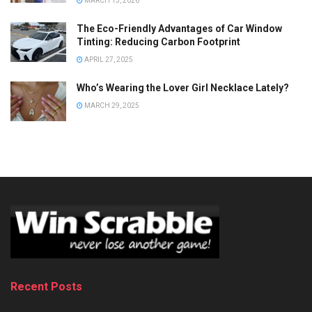
MARCH 13, 2026
The Eco-Friendly Advantages of Car Window
Tinting: Reducing Carbon Footprint
APRIL 27, 2025
Who’s Wearing the Lover Girl Necklace Lately?
MARCH 29, 2025
Recent Posts