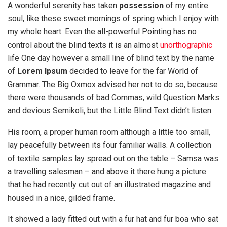
A wonderful serenity has taken
possession
of my entire
soul, like these sweet mornings of spring which I enjoy with
my whole heart. Even the all-powerful Pointing has no
control about the blind texts it is an almost
unorthographic
life One day however a small line of blind text by the name
of
Lorem Ipsum
decided to leave for the far World of
Grammar. The Big Oxmox advised her not to do so, because
there were thousands of bad Commas, wild Question Marks
and devious Semikoli, but the Little Blind Text didn’t listen.
His room, a proper human room although a little too small,
lay peacefully between its four familiar walls. A collection
of textile samples lay spread out on the table – Samsa was
a travelling salesman – and above it there hung a picture
that he had recently cut out of an illustrated magazine and
housed in a nice, gilded frame.
It showed a lady fitted out with a fur hat and fur boa who sat