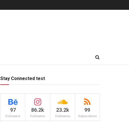
Stay Connected test
97
86.2k
23.2k
99
Followers
Followers
Followers
Subscribers