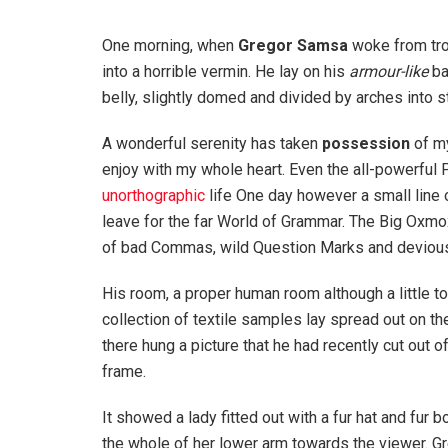
One morning, when
Gregor Samsa
woke from tro
into a horrible vermin. He lay on his
armour-like
ba
belly, slightly domed and divided by arches into st
A wonderful serenity has taken
possession
of my
enjoy with my whole heart. Even the all-powerful P
unorthographic
life One day however a small line 
leave for the far World of Grammar. The Big Oxm
of bad Commas, wild Question Marks and devious Sem
His room, a proper human room although a little to
collection of textile samples lay spread out on t
there hung a picture that he had recently cut out o
frame.
It showed a lady fitted out with a fur hat and fur 
the whole of her lower arm towards the viewer. Gr