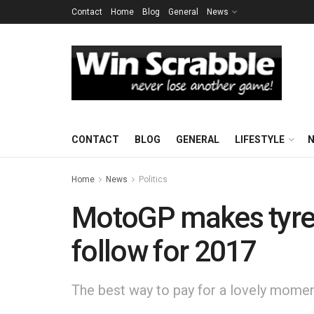
Contact
Home
Blog
General
News
CONTACT
BLOG
GENERAL
LIFESTYLE
Home
News
Politics
MotoGP makes tyre s
follow for 2017
The best way to pay for a lovely moment 