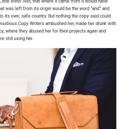
ttle Blind Text, that where it came from it would have
at was left from its origin would be the word “and” and
 to its own, safe country. But nothing the copy said could
ew insidious Copy Writers ambushed her, made her drunk with
y, where they abused her for their projects again and
e still using her.