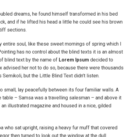
ubled dreams, he found himself transformed in his bed
ck, and if he lifted his head a little he could see his brown
iff sections.
 entire soul, like these sweet mornings of spring which I
ointing has no control about the blind texts it is an almost
of blind text by the name of
Lorem Ipsum
decided to
ox advised her not to do so, because there were thousands
ikoli, but the Little Blind Text didn’t listen.
o small, lay peacefully between its four familiar walls. A
he table – Samsa was a travelling salesman – and above it
f an illustrated magazine and housed in a nice, gilded
boa who sat upright, raising a heavy fur muff that covered
egor then turned to look out the window at the dull