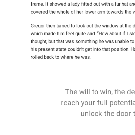
frame. It showed a lady fitted out with a fur hat an
covered the whole of her lower arm towards the v
Gregor then turned to look out the window at the d
which made him feel quite sad. “How about if I slee
thought, but that was something he was unable to
his present state couldn’t get into that position.
rolled back to where he was.
The will to win, the d
reach your full potentia
unlock the door 