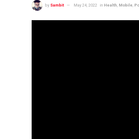
by
Sambit
May 24, 2022
in
Health
,
Mobile
,
Po