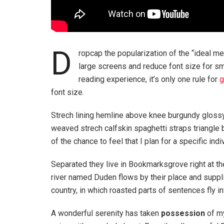
D
ropcap the popularization of the “ideal me
large screens and reduce font size for s
reading experience, it’s only one rule for
g
font size.
Strech lining hemline above knee burgundy glossy 
weaved strech calfskin spaghetti straps triangle 
of the chance to feel that I plan for a specific indi
Separated they live in Bookmarksgrove right at th
river named Duden flows by their place and supplie
country, in which roasted parts of sentences fly i
A wonderful serenity has taken
possession
of my