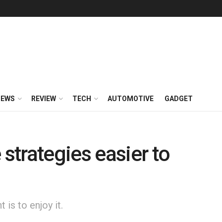
NEWS
REVIEW
TECH
AUTOMOTIVE
GADGET
trategies easier to
is to enjoy it.