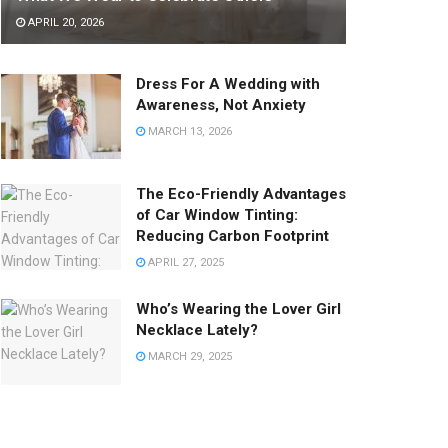
APRIL 20, 2026
Dress For A Wedding with
Awareness, Not Anxiety
MARCH 13, 2026
The Eco-Friendly Advantages
of Car Window Tinting:
Reducing Carbon Footprint
APRIL 27, 2025
Who’s Wearing the Lover Girl
Necklace Lately?
MARCH 29, 2025