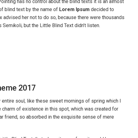
ointing has no control about the blind texts it is an almost
of blind text by the name of
Lorem Ipsum
decided to
ox advised her not to do so, because there were thousands
ikoli, but the Little Blind Text didn’t listen.
heme 2017
entire soul, like these sweet mornings of spring which I
e charm of existence in this spot, which was created for
ear friend, so absorbed in the exquisite sense of mere