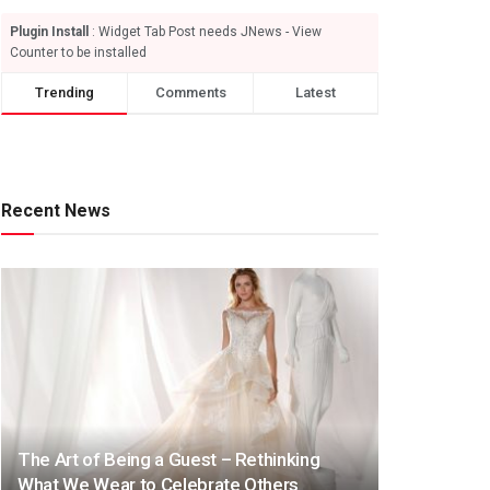
Plugin Install
: Widget Tab Post needs JNews - View
Counter to be installed
Trending
Comments
Latest
Recent News
The Art of Being a Guest – Rethinking
What We Wear to Celebrate Others