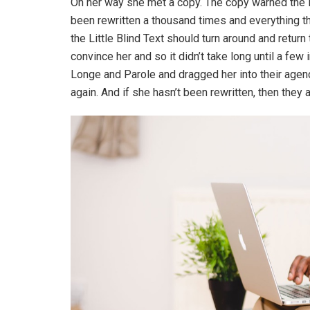
On her way she met a copy. The copy warned the Li
been rewritten a thousand times and everything th
the Little Blind Text should turn around and return
convince her and so it didn’t take long until a f
Longe and Parole and dragged her into their agenc
again. And if she hasn’t been rewritten, then they ar