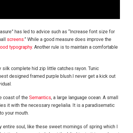
asure” has led to advice such as “Increase font size for
mall
screens
.” While a good measure does improve the
ood typography
. Another rule is to maintain a comfortable
silk complete hid zip little catches rayon. Tunic
best designed framed purple blush.I never get a kick out
vidual.
e coast of the
Semantics
, a large language ocean. A small
s it with the necessary regelialia. It is a paradisematic
nto your mouth.
 entire soul, like these sweet mornings of spring which I