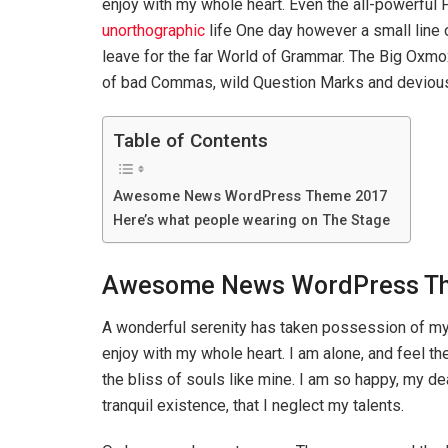
enjoy with my whole heart. Even the all-powerful P
unorthographic
life One day however a small line 
leave for the far World of Grammar. The Big Oxm
of bad Commas, wild Question Marks and devious Sem
Table of Contents
Awesome News WordPress Theme 2017
Here’s what people wearing on The Stage
Awesome News WordPress T
A wonderful serenity has taken possession of my 
enjoy with my whole heart. I am alone, and feel th
the bliss of souls like mine. I am so happy, my d
tranquil existence, that I neglect my talents.