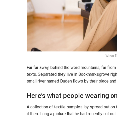
When T
Far far away, behind the word mountains, far from 
texts. Separated they live in Bookmarksgrove righ
small river named Duden flows by their place and s
Here’s what people wearing o
A collection of textile samples lay spread out o
it there hung a picture that he had recently cut ou