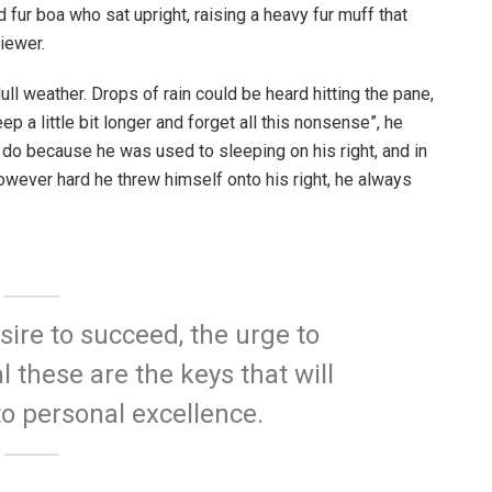
d fur boa who sat upright, raising a heavy fur muff that
iewer.
ull weather. Drops of rain could be heard hitting the pane,
p a little bit longer and forget all this nonsense”, he
 do because he was used to sleeping on his right, and in
 However hard he threw himself onto his right, he always
esire to succeed, the urge to
l these are the keys that will
to personal excellence.