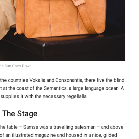
he Sun Goes Down
the countries Vokalia and Consonantia, there live the blind
t at the coast of the Semantics, a large language ocean. A
upplies it with the necessary regelialia.
n The Stage
n the table – Samsa was a travelling salesman – and above
t of an illustrated magazine and housed in a nice, gilded