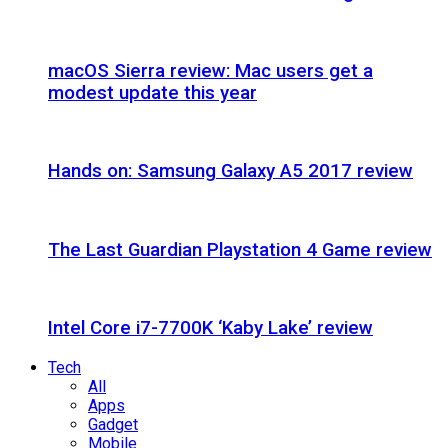
macOS Sierra review: Mac users get a
modest update this year
Hands on: Samsung Galaxy A5 2017 review
The Last Guardian Playstation 4 Game review
Intel Core i7-7700K ‘Kaby Lake’ review
Tech
All
Apps
Gadget
Mobile