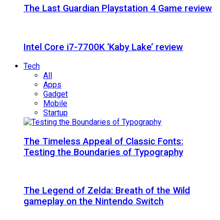
The Last Guardian Playstation 4 Game review
Intel Core i7-7700K ‘Kaby Lake’ review
Tech
All
Apps
Gadget
Mobile
Startup
The Timeless Appeal of Classic Fonts:
Testing the Boundaries of Typography
The Legend of Zelda: Breath of the Wild
gameplay on the Nintendo Switch