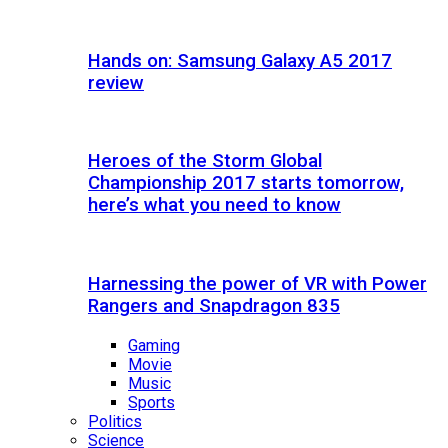
Hands on: Samsung Galaxy A5 2017
review
Heroes of the Storm Global
Championship 2017 starts tomorrow,
here’s what you need to know
Harnessing the power of VR with Power
Rangers and Snapdragon 835
Gaming
Movie
Music
Sports
Politics
Science