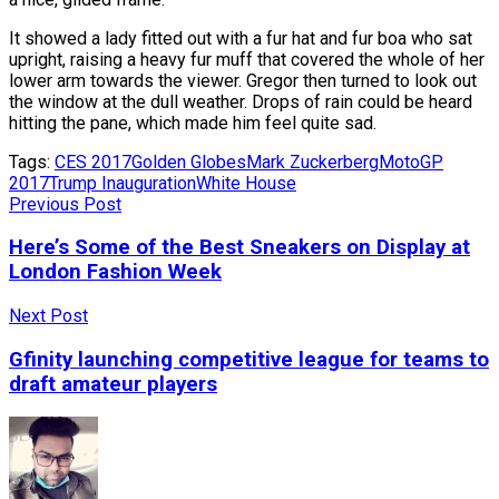
It showed a lady fitted out with a fur hat and fur boa who sat
upright, raising a heavy fur muff that covered the whole of her
lower arm towards the viewer. Gregor then turned to look out
the window at the dull weather. Drops of rain could be heard
hitting the pane, which made him feel quite sad.
Tags:
CES 2017
Golden Globes
Mark Zuckerberg
MotoGP
2017
Trump Inauguration
White House
Previous Post
Here’s Some of the Best Sneakers on Display at
London Fashion Week
Next Post
Gfinity launching competitive league for teams to
draft amateur players