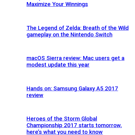
Maximize Your Winnings
The Legend of Zelda: Breath of the Wild
gameplay on the Nintendo Switch
macOS Sierra review: Mac users get a
modest update this year
Hands on: Samsung Galaxy A5 2017
review
Heroes of the Storm Global
Championship 2017 starts tomorrow,
here’s what you need to know