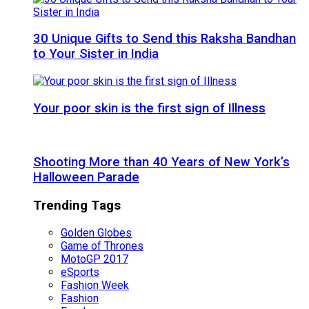
30 Unique Gifts to Send this Raksha Bandhan
to Your Sister in India
Your poor skin is the first sign of Illness
Shooting More than 40 Years of New York’s
Halloween Parade
Trending Tags
Golden Globes
Game of Thrones
MotoGP 2017
eSports
Fashion Week
Fashion