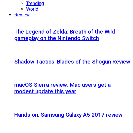
Trending
World
Review
The Legend of Zelda: Breath of the Wild
gameplay on the Nintendo Switch
Shadow Tactics: Blades of the Shogun Review
macOS Sierra review: Mac users get a
modest update this year
Hands on: Samsung Galaxy A5 2017 review