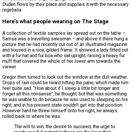
Duden flows by their place and supplies it with the necessary
regelialia.
Here’s what people wearing on The Stage
A collection of textile samples lay spread out on the table –
Samsa was a travelling salesman – and above it there hung a
picture that he had recently cut out of an illustrated magazine
and housed in a nice, gilded frame. It showed a lady fitted out
with a fur hat and fur boa who sat upright, raising a heavy fur
muff that covered the whole of her lower arm towards the
viewer.
Gregor then turned to look out the window at the dull weather.
Drops of rain could be heard hitting the pane, which made him
feel quite sad. “How about if I sleep a little bit longer and
forget all this nonsense”, he thought, but that was something
he was unable to do because he was used to sleeping on his
right, and in his present state couldn’t get into that position.
However hard he threw himself onto his right, he always
rolled back to where he was.
The will to win, the desire to succeed, the urge to