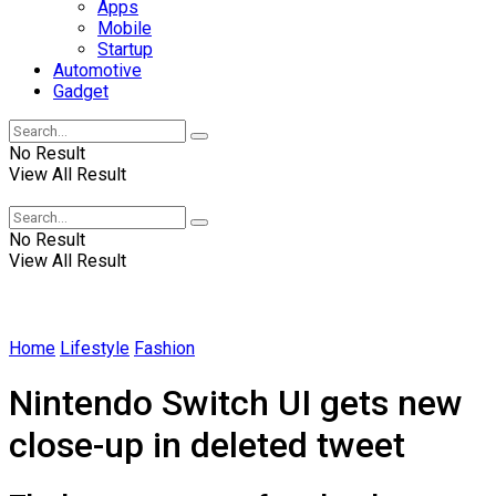
Apps
Mobile
Startup
Automotive
Gadget
No Result
View All Result
Winscrabble
No Result
View All Result
Home
Lifestyle
Fashion
Nintendo Switch UI gets new
close-up in deleted tweet