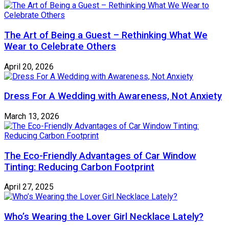
The Art of Being a Guest – Rethinking What We
Wear to Celebrate Others
April 20, 2026
Dress For A Wedding with Awareness, Not Anxiety
March 13, 2026
The Eco-Friendly Advantages of Car Window
Tinting: Reducing Carbon Footprint
April 27, 2025
Who’s Wearing the Lover Girl Necklace Lately?