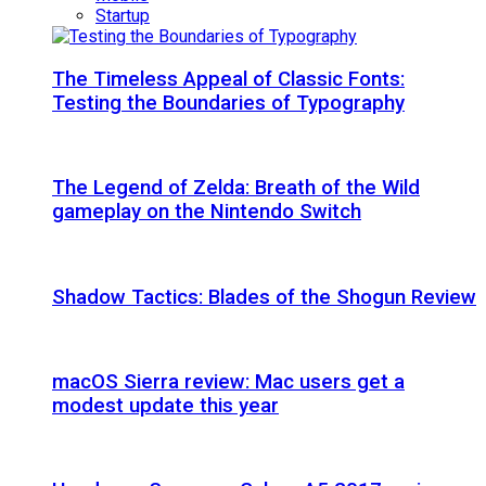
Startup
The Timeless Appeal of Classic Fonts:
Testing the Boundaries of Typography
The Legend of Zelda: Breath of the Wild
gameplay on the Nintendo Switch
Shadow Tactics: Blades of the Shogun Review
macOS Sierra review: Mac users get a
modest update this year