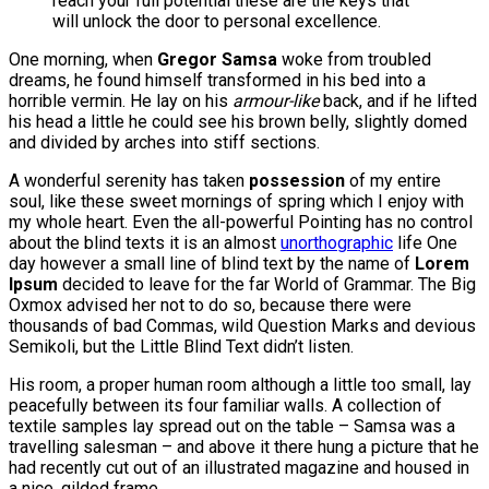
reach your full potential these are the keys that
will unlock the door to personal excellence.
One morning, when
Gregor Samsa
woke from troubled
dreams, he found himself transformed in his bed into a
horrible vermin. He lay on his
armour-like
back, and if he lifted
his head a little he could see his brown belly, slightly domed
and divided by arches into stiff sections.
A wonderful serenity has taken
possession
of my entire
soul, like these sweet mornings of spring which I enjoy with
my whole heart. Even the all-powerful Pointing has no control
about the blind texts it is an almost
unorthographic
life One
day however a small line of blind text by the name of
Lorem
Ipsum
decided to leave for the far World of Grammar. The Big
Oxmox advised her not to do so, because there were
thousands of bad Commas, wild Question Marks and devious
Semikoli, but the Little Blind Text didn’t listen.
His room, a proper human room although a little too small, lay
peacefully between its four familiar walls. A collection of
textile samples lay spread out on the table – Samsa was a
travelling salesman – and above it there hung a picture that he
had recently cut out of an illustrated magazine and housed in
a nice, gilded frame.