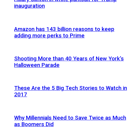
inauguration
Amazon has 143 billion reasons to keep
adding more perks to Prime
Shooting More than 40 Years of New York’s
Halloween Parade
These Are the 5 Big Tech Stories to Watch in
2017
Why Millennials Need to Save Twice as Much
as Boomers Did