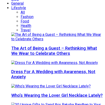
General
Lifestyle
All
Fashion
Food
Health
Travel
The Art of Being a Guest – Rethinking What
We Wear to Celebrate Others
Dress For A Wedding with Awareness, Not
Anxiety
Who’s Wearing the Lover Girl Necklace Lately?