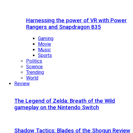
Harnessing the power of VR with Power
Rangers and Snapdragon 835
Gaming
Movie
Music
Sports
Politics
Science
Trending
World
Review
The Legend of Zelda: Breath of the Wild
gameplay on the Nintendo Switch
Shadow Tactics: Blades of the Shogun Review