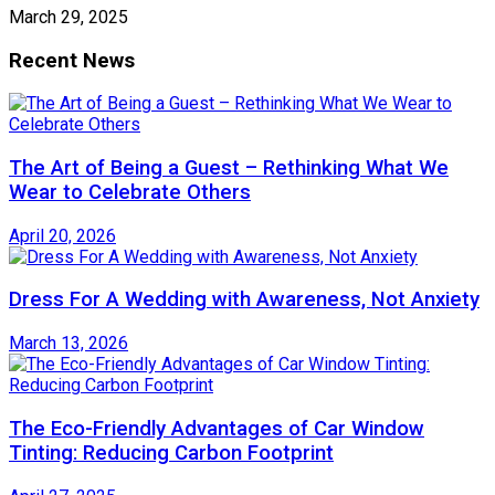
March 29, 2025
Recent News
The Art of Being a Guest – Rethinking What We
Wear to Celebrate Others
April 20, 2026
Dress For A Wedding with Awareness, Not Anxiety
March 13, 2026
The Eco-Friendly Advantages of Car Window
Tinting: Reducing Carbon Footprint