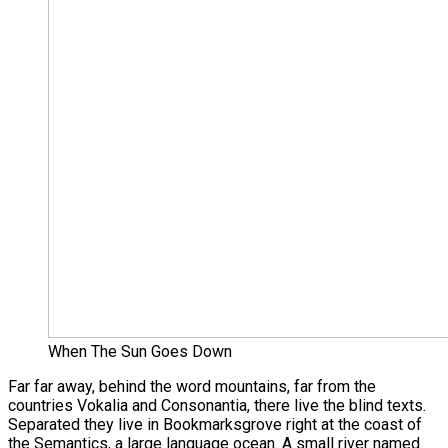
When The Sun Goes Down
Far far away, behind the word mountains, far from the
countries Vokalia and Consonantia, there live the blind texts.
Separated they live in Bookmarksgrove right at the coast of
the Semantics, a large language ocean. A small river named