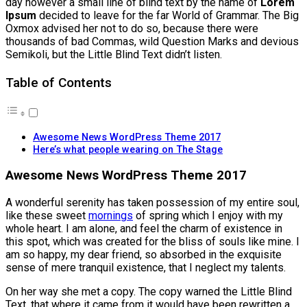
day however a small line of blind text by the name of
Lorem
Ipsum
decided to leave for the far World of Grammar. The Big
Oxmox advised her not to do so, because there were
thousands of bad Commas, wild Question Marks and devious
Semikoli, but the Little Blind Text didn’t listen.
Table of Contents
Awesome News WordPress Theme 2017
Here’s what people wearing on The Stage
Awesome News WordPress Theme 2017
A wonderful serenity has taken possession of my entire soul,
like these sweet
mornings
of spring which I enjoy with my
whole heart. I am alone, and feel the charm of existence in
this spot, which was created for the bliss of souls like mine. I
am so happy, my dear friend, so absorbed in the exquisite
sense of mere tranquil existence, that I neglect my talents.
On her way she met a copy. The copy warned the Little Blind
Text, that where it came from it would have been rewritten a