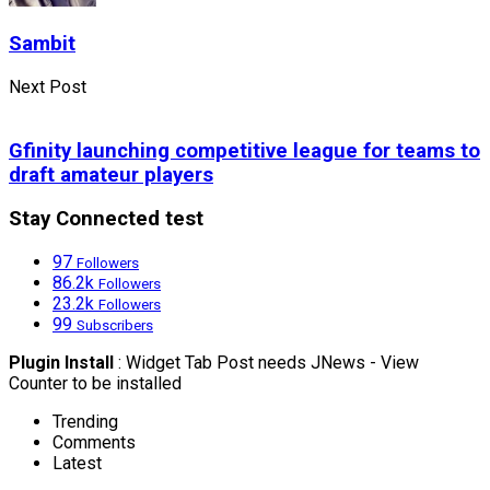
Sambit
Next Post
Gfinity launching competitive league for teams to
draft amateur players
Stay Connected test
97
Followers
86.2k
Followers
23.2k
Followers
99
Subscribers
Plugin Install
: Widget Tab Post needs JNews - View
Counter to be installed
Trending
Comments
Latest