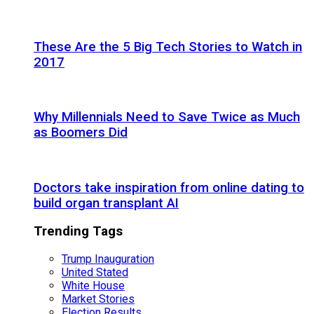
These Are the 5 Big Tech Stories to Watch in
2017
Why Millennials Need to Save Twice as Much
as Boomers Did
Doctors take inspiration from online dating to
build organ transplant AI
Trending Tags
Trump Inauguration
United Stated
White House
Market Stories
Election Results