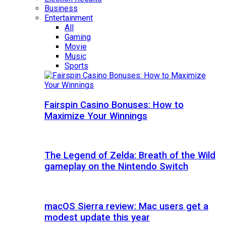
Business
Entertainment
All
Gaming
Movie
Music
Sports
Fairspin Casino Bonuses: How to
Maximize Your Winnings
The Legend of Zelda: Breath of the Wild
gameplay on the Nintendo Switch
macOS Sierra review: Mac users get a
modest update this year