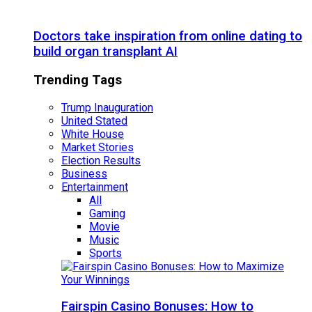
Doctors take inspiration from online dating to
build organ transplant AI
Trending Tags
Trump Inauguration
United Stated
White House
Market Stories
Election Results
Business
Entertainment
All
Gaming
Movie
Music
Sports
Fairspin Casino Bonuses: How to