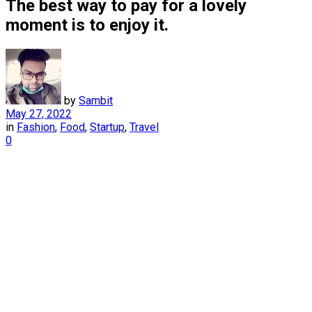
The best way to pay for a lovely
moment is to enjoy it.
by
Sambit
May 27, 2022
in
Fashion
,
Food
,
Startup
,
Travel
0