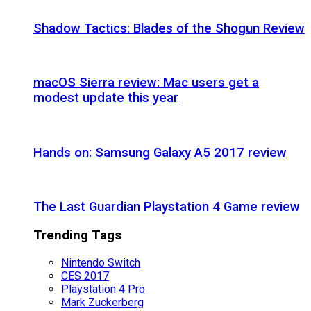
Shadow Tactics: Blades of the Shogun Review
macOS Sierra review: Mac users get a
modest update this year
Hands on: Samsung Galaxy A5 2017 review
The Last Guardian Playstation 4 Game review
Trending Tags
Nintendo Switch
CES 2017
Playstation 4 Pro
Mark Zuckerberg