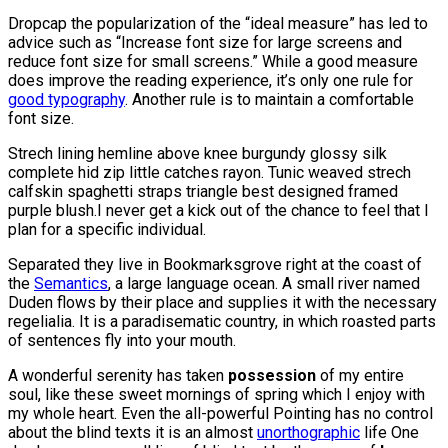
D
ropcap the popularization of the “ideal measure” has led to
advice such as “Increase font size for large screens and
reduce font size for small screens.” While a good measure
does improve the reading experience, it’s only one rule for
good typography
. Another rule is to maintain a comfortable
font size.
Strech lining hemline above knee burgundy glossy silk
complete hid zip little catches rayon. Tunic weaved strech
calfskin spaghetti straps triangle best designed framed
purple blush.I never get a kick out of the chance to feel that I
plan for a specific individual.
Separated they live in Bookmarksgrove right at the coast of
the
Semantics
, a large language ocean. A small river named
Duden flows by their place and supplies it with the necessary
regelialia. It is a paradisematic country, in which roasted parts
of sentences fly into your mouth.
A wonderful serenity has taken
possession
of my entire
soul, like these sweet mornings of spring which I enjoy with
my whole heart. Even the all-powerful Pointing has no control
about the blind texts it is an almost
unorthographic
life One