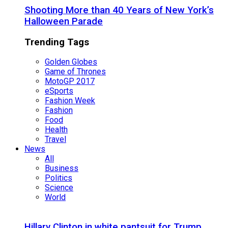
Shooting More than 40 Years of New York’s
Halloween Parade
Trending Tags
Golden Globes
Game of Thrones
MotoGP 2017
eSports
Fashion Week
Fashion
Food
Health
Travel
News
All
Business
Politics
Science
World
Hillary Clinton in white pantsuit for Trump