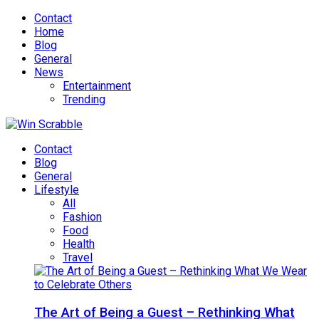
Contact
Home
Blog
General
News
Entertainment
Trending
Contact
Blog
General
Lifestyle
All
Fashion
Food
Health
Travel
The Art of Being a Guest – Rethinking What