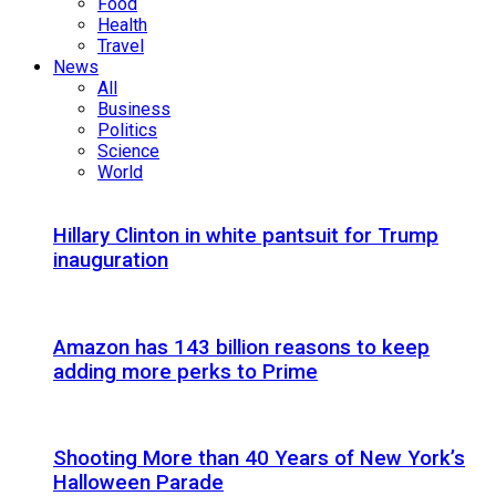
Food
Health
Travel
News
All
Business
Politics
Science
World
Hillary Clinton in white pantsuit for Trump
inauguration
Amazon has 143 billion reasons to keep
adding more perks to Prime
Shooting More than 40 Years of New York’s
Halloween Parade