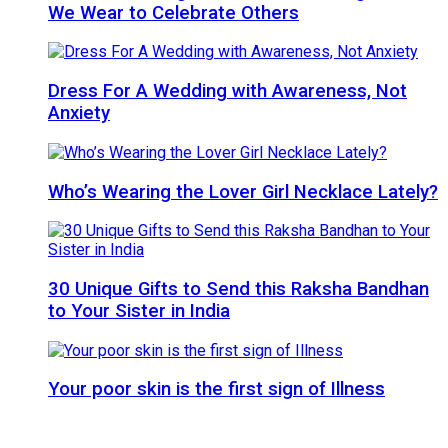
We Wear to Celebrate Others
Dress For A Wedding with Awareness, Not
Anxiety
Who’s Wearing the Lover Girl Necklace Lately?
30 Unique Gifts to Send this Raksha Bandhan
to Your Sister in India
Your poor skin is the first sign of Illness