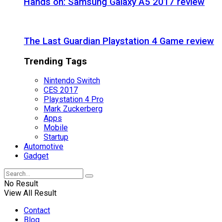
Hands on: Samsung Galaxy A5 2017 review
The Last Guardian Playstation 4 Game review
Trending Tags
Nintendo Switch
CES 2017
Playstation 4 Pro
Mark Zuckerberg
Apps
Mobile
Startup
Automotive
Gadget
No Result
View All Result
Contact
Blog