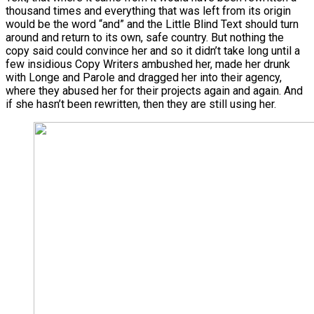
thousand times and everything that was left from its origin
would be the word “and” and the Little Blind Text should turn
around and return to its own, safe country. But nothing the
copy said could convince her and so it didn’t take long until a
few insidious Copy Writers ambushed her, made her drunk
with Longe and Parole and dragged her into their agency,
where they abused her for their projects again and again. And
if she hasn’t been rewritten, then they are still using her.